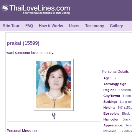
Site Tour
FAQ
How it Works
Users
Testimony
Gallery
prakai (15599)
want someone love me really.
Personal Details
Age:
56
Astrology sign:
L
Region:
Thailand
City/Town:
Udon 
Seeking:
Long-te
Height:
5'0" (152
Eye color:
Black
Hair color:
Black
Appearance:
Ave
Personal Message
Religion:
Buddhis