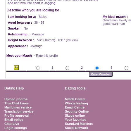
and her favourite sport is Jogging.
Describe who you are looking for
I am looking for a:
Males
My ideal match :
Good man ,lovely ma
Aged between :
38 - 65
good heart man
Smoker :
No
Relationship :
Marriage
Height between :
5'4" (162cm) - 6'11" (210cm)
Appearance :
Average
Meet your Match
- Rate this profile
1
2
3
Dating Help
Dating Tools
Upload photos
Match Centre
Thai Chat Lines
Who is looking
Mail Lines service
Email Centre
Translation service
Security Online
Profile approval
Skype online
Email policy
Your favorites
Chat Live
Standard Matches
Login settings
Social Network