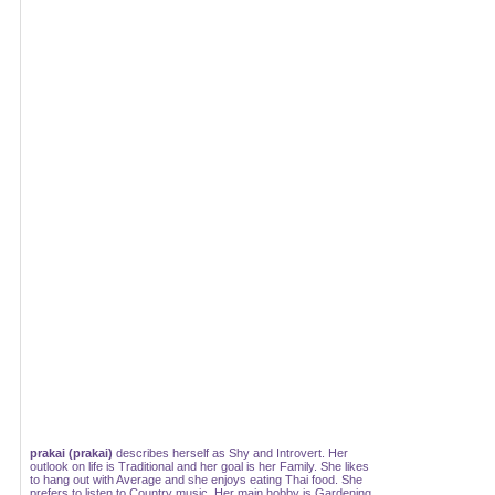
prakai (prakai)
describes herself as Shy and Introvert. Her
outlook on life is Traditional and her goal is her Family. She likes
to hang out with Average and she enjoys eating Thai food. She
prefers to listen to Country music. Her main hobby is Gardening