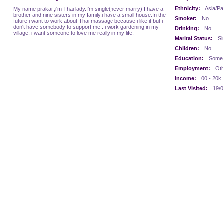
Ethnicity:
Asia/Pac
My name prakai ,i'm Thai lady.I'm single(never marry) I have a
brother and nine sisters in my family.i have a small house.In the
Smoker:
No
future i want to work about Thai massage because i like it but i
don't have somebody to support me . i work gardening in my
Drinking:
No
village. i want someone to love me really in my life.
Marital Status:
Si
Children:
No
Education:
Some 
Employment:
Oth
Income:
00 - 20k
Last Visited:
19/0