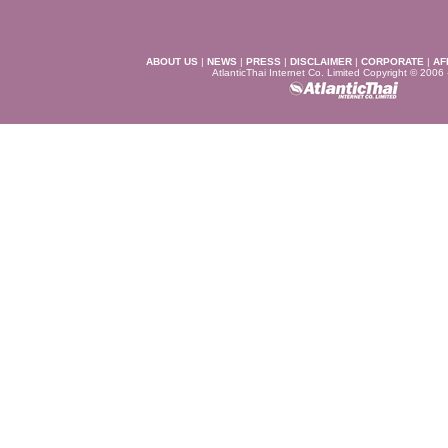
ABOUT US
|
NEWS
|
PRESS
|
DISCLAIMER
|
CORPORATE
|
AF
AtlanticThai Internet Co. Limited Copyright © 2006