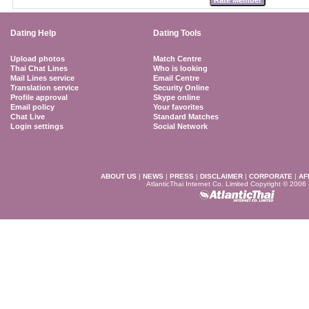
Dating Help
Dating Tools
Upload photos
Match Centre
Thai Chat Lines
Who is looking
Mail Lines service
Email Centre
Translation service
Security Online
Profile approval
Skype online
Email policy
Your favorites
Chat Live
Standard Matches
Login settings
Social Network
ABOUT US
|
NEWS
|
PRESS
|
DISCLAIMER
|
CORPORATE
|
AF
AtlanticThai Internet Co. Limited Copyright © 2006