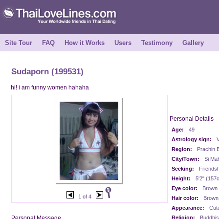
Site Tour
FAQ
How it Works
Users
Testimony
Gallery
Sudaporn (199531)
hi! i am funny women hahaha
Personal Details
Age:
49
Astrology sign:
V
Region:
Prachin B
City/Town:
Si Ma
Seeking:
Friendsh
Height:
5'2" (157
Eye color:
Brown
1 of 4
Hair color:
Brown
Appearance:
Cut
Personal Message
Religion:
Buddhis