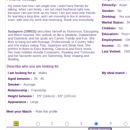
Ethnicity:
Asian
my name kae.now i am single now. i want have friends for
talking. when i am lonely. i am not need boyfriend right now.
Smoker:
No
because i am just brok up my haurt. i am just want only friends
for learning a long time. and i am moveing to live in america
Drinking:
Yes som
soon. with new my work thai resterang. thank you everybody.
Marital Status:
Di
Children:
No
Sudaporn (199531)
describes herself as Humorous, Easygoing
Education:
Post-
and Warm hearted. Her outlook on life is Idealistic, Independent
and Optimistic and her goals are Career, Family and Fun. She
Employment:
Oth
likes to hang out with Average, Professionals or Country folks
and she enjoys eating Thai, Japanese and Steak food. She
Income:
21 - 40k
prefers to listen to Easy listening, Classical and Rock music.
Last Visited:
19/0
Her main hobbies include Computers, Reading and Tv/movies
and her favourite sports are Swimming, Body shaping and
Bowling.
Describe who you are looking for
I am looking for a:
Males
My ideal match :
Aged between :
35 - 45
Smoker :
Average
Relationship :
Friendship
Height between :
5'5" (164cm) - 6'6" (197cm)
Appearance :
Large
Meet your Match
- Rate this profile
1
2
3