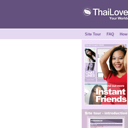
Site Tour
FAQ
How 