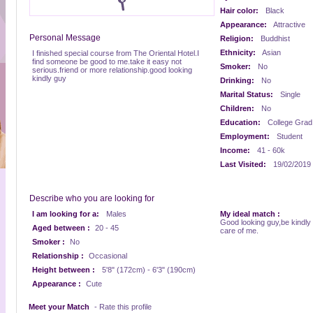
Hair color:
Black
Appearance:
Attractive
Personal Message
Religion:
Buddhist
Ethnicity:
Asian
I finished special course from The Oriental Hotel.I
find someone be good to me.take it easy not
Smoker:
No
serious.friend or more relationship.good looking
kindly guy
Drinking:
No
Marital Status:
Single
Children:
No
Education:
College Grad
Employment:
Student
Income:
41 - 60k
Last Visited:
19/02/2019
Describe who you are looking for
I am looking for a:
Males
My ideal match :
Good looking guy,be kindly
Aged between :
20 - 45
care of me.
Smoker :
No
Relationship :
Occasional
Height between :
5'8" (172cm) - 6'3" (190cm)
Appearance :
Cute
Meet your Match
- Rate this profile