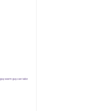
 guy.warm guy.can take