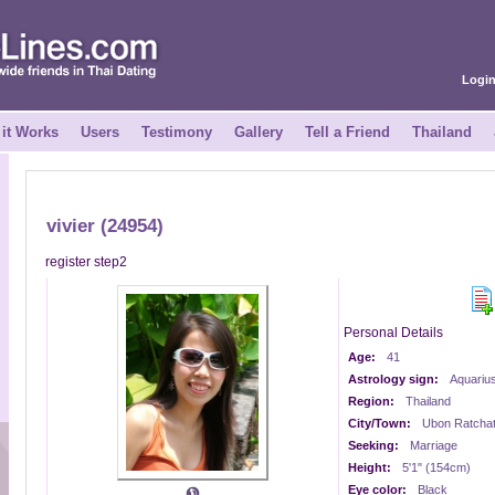
Logi
it Works
Users
Testimony
Gallery
Tell a Friend
Thailand
vivier (24954)
register step2
Personal Details
Age:
41
Astrology sign:
Aquariu
Region:
Thailand
City/Town:
Ubon Ratchat
Seeking:
Marriage
Height:
5'1" (154cm)
Eye color:
Black