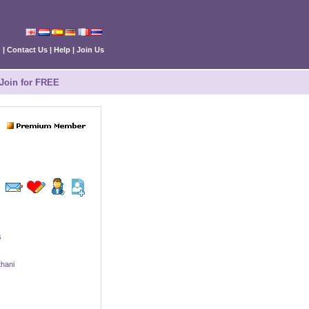
n
|
Contact Us
|
Help
|
Join Us
Join for FREE
s
hani