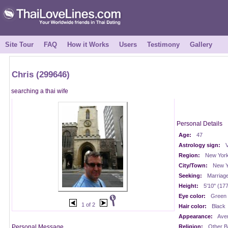
Site Tour
FAQ
How it Works
Users
Testimony
Gallery
Chris (299646)
searching a thai wife
Personal Details
Age:
47
Astrology sign:
V
Region:
New Yor
City/Town:
New Y
Seeking:
Marriag
Height:
5'10" (17
Eye color:
Green
1 of 2
Hair color:
Black
Appearance:
Ave
Personal Message
Religion:
Other Be