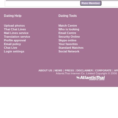
Dating Help
Dating Tools
Upload photos
Match Centre
Thai Chat Lines
Who is looking
Mail Lines service
Email Centre
Translation service
Security Online
Profile approval
Skype online
Email policy
Your favorites
Chat Live
Standard Matches
Login settings
Social Network
ABOUT US
|
NEWS
|
PRESS
|
DISCLAIMER
|
CORPORATE
|
AF
AtlanticThai Internet Co. Limited Copyright © 2006