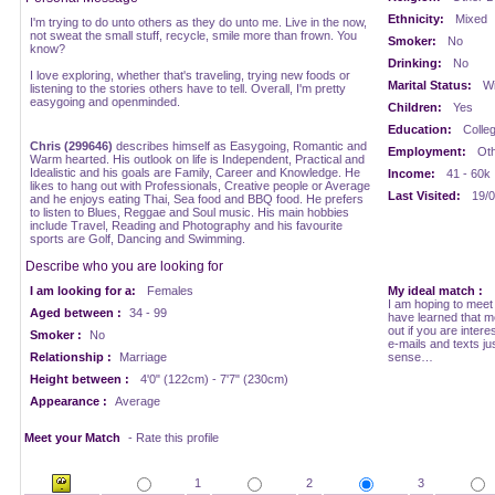
Ethnicity:
Mixed
I'm trying to do unto others as they do unto me. Live in the now,
not sweat the small stuff, recycle, smile more than frown. You
Smoker:
No
know?
Drinking:
No
I love exploring, whether that's traveling, trying new foods or
Marital Status:
Wi
listening to the stories others have to tell. Overall, I'm pretty
easygoing and openminded.
Children:
Yes
Education:
Colle
Chris (299646)
describes himself as Easygoing, Romantic and
Employment:
Oth
Warm hearted. His outlook on life is Independent, Practical and
Idealistic and his goals are Family, Career and Knowledge. He
Income:
41 - 60k
likes to hang out with Professionals, Creative people or Average
Last Visited:
19/0
and he enjoys eating Thai, Sea food and BBQ food. He prefers
to listen to Blues, Reggae and Soul music. His main hobbies
include Travel, Reading and Photography and his favourite
sports are Golf, Dancing and Swimming.
Describe who you are looking for
I am looking for a:
Females
My ideal match :
I am hoping to meet i
Aged between :
34 - 99
have learned that me
out if you are inte
Smoker :
No
e-mails and texts jus
Relationship :
Marriage
sense…
Height between :
4'0" (122cm) - 7'7" (230cm)
Appearance :
Average
Meet your Match
- Rate this profile
1
2
3