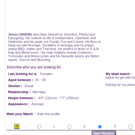
Jimmi (300036)
describes himself as Sensitive, Playful and
Easygoing. His outlook on life is Independent, Optimistic and
Optimistic and his goals are Family, Fun and Career. He likes to
hang out with Average, Socialites or Average and he enjoys
eating BBQ, Indian and Thai food. He prefers to listen to R & B,
Rap and Metal music. His main hobbies include Outdoors,
Tv/movies and Motorcycles and his favourite sports are Motor
sports, Soccer and Bicycling.
Describe who you are looking for
I am looking for a:
Females
My ideal match :
lookin for girl with h
Aged between :
26 - 38
looking for my prin
Smoker :
Social
Relationship :
Marriage
Height between :
4'0" (122cm) - 7'7" (230cm)
Appearance :
Average
Meet your Match
- Rate this profile
1
2
3