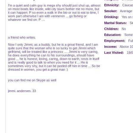
Ethnicity:
Caucasi
I'm a quiet and calm guy is mega shy should just shut up, almost
on most boats like inside, wild city tours bother me no more, but
Smoker:
Average
it can happen: P so even a walk in the bio or out to eat to time, I
work part otherwise I am with venneren ... go fishing or
Drinking:
Yes on 
whatever we find on: P ....
Marital Status:
Si
Children:
No
Education:
Some 
a friend who writes.
Employment:
Ful
Now I only Jimmi, as a buddy, but he is a great friend, and I am
Income:
Above 1
quite sure that the woman who is so lucky to get Jimmi which
girlfriend, will be treated like a princess .... Jimmi is very caring,
Last Visited:
19/0
he does everything he can to his surroundings, should have
good ... he is honest, loving, caring, down to earth, rests in itself
and is really good to talk to when you need for it ... He is
sometimes very shy, but it can be peeled off him in time ... So be
dressed in women, you get a great man :)
you can find me on Skype as well
jimmi. andersen. 33