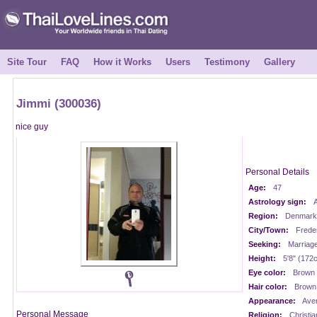
Site Tour
FAQ
How it Works
Users
Testimony
Gallery
Jimmi (300036)
nice guy
Personal Details
Age:
47
Astrology sign:
A
Region:
Denmark
City/Town:
Freder
Seeking:
Marriag
Height:
5'8" (172
Eye color:
Brown
Hair color:
Brown
Appearance:
Ave
Personal Message
Religion:
Christia