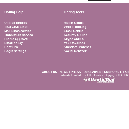
Dating Help
Dating Tools
Upload photos
Match Centre
Thai Chat Lines
Who is looking
Mail Lines service
Email Centre
Translation service
Security Online
Profile approval
Skype online
Email policy
Your favorites
Chat Live
Standard Matches
Login settings
Social Network
ABOUT US
|
NEWS
|
PRESS
|
DISCLAIMER
|
CORPORATE
|
AF
AtlanticThai Internet Co. Limited Copyright © 2006