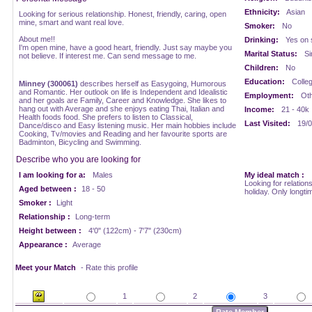
Ethnicity:
Asian
Looking for serious relationship. Honest, friendly, caring, open
mine, smart and want real love.
Smoker:
No
About me!!
Drinking:
Yes on 
I'm open mine, have a good heart, friendly. Just say maybe you
Marital Status:
Si
not believe. If interest me. Can send message to me.
Children:
No
Education:
Colle
Minney (300061)
describes herself as Easygoing, Humorous
and Romantic. Her outlook on life is Independent and Idealistic
Employment:
Oth
and her goals are Family, Career and Knowledge. She likes to
hang out with Average and she enjoys eating Thai, Italian and
Income:
21 - 40k
Health foods food. She prefers to listen to Classical,
Last Visited:
19/0
Dance/disco and Easy listening music. Her main hobbies include
Cooking, Tv/movies and Reading and her favourite sports are
Badminton, Bicycling and Swimming.
Describe who you are looking for
I am looking for a:
Males
My ideal match :
Looking for relations
Aged between :
18 - 50
holiday. Only longti
Smoker :
Light
Relationship :
Long-term
Height between :
4'0" (122cm) - 7'7" (230cm)
Appearance :
Average
Meet your Match
- Rate this profile
1
2
3