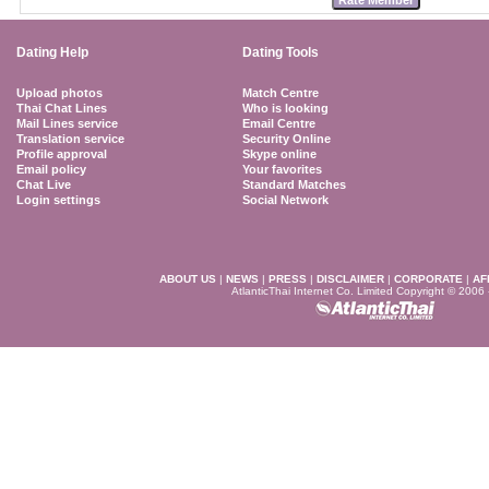
Dating Help
Dating Tools
Upload photos
Match Centre
Thai Chat Lines
Who is looking
Mail Lines service
Email Centre
Translation service
Security Online
Profile approval
Skype online
Email policy
Your favorites
Chat Live
Standard Matches
Login settings
Social Network
ABOUT US
|
NEWS
|
PRESS
|
DISCLAIMER
|
CORPORATE
|
AF
AtlanticThai Internet Co. Limited Copyright © 2006