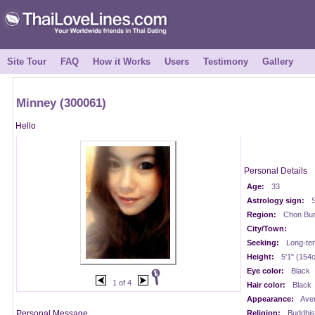
Site Tour
FAQ
How it Works
Users
Testimony
Gallery
Minney (300061)
Hello
Personal Details
Age:
33
Astrology sign:
S
Region:
Chon Buri
City/Town:
Seeking:
Long-te
Height:
5'1" (154
Eye color:
Black
1 of 4
Hair color:
Black
Appearance:
Ave
Personal Message
Religion:
Buddhis