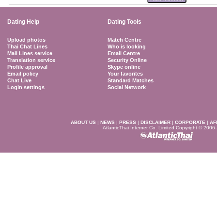
Dating Help
Dating Tools
Upload photos
Match Centre
Thai Chat Lines
Who is looking
Mail Lines service
Email Centre
Translation service
Security Online
Profile approval
Skype online
Email policy
Your favorites
Chat Live
Standard Matches
Login settings
Social Network
ABOUT US
|
NEWS
|
PRESS
|
DISCLAIMER
|
CORPORATE
|
AF
AtlanticThai Internet Co. Limited Copyright © 2006