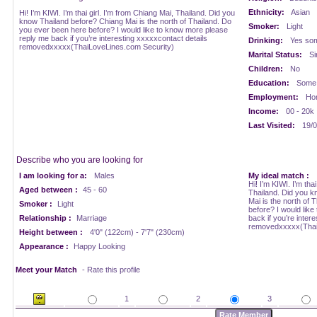
Ethnicity:
Asian
Hi! I’m KIWI. I’m thai girl. I’m from Chiang Mai, Thailand. Did you
know Thailand before? Chiang Mai is the north of Thailand. Do
Smoker:
Light
you ever been here before? I would like to know more please
reply me back if you’re interesting xxxxxcontact details
Drinking:
Yes som
removedxxxxx(ThaiLoveLines.com Security)
Marital Status:
Si
Children:
No
Education:
Some 
Employment:
Ho
Income:
00 - 20k
Last Visited:
19/0
Describe who you are looking for
I am looking for a:
Males
My ideal match :
Hi! I’m KIWI. I’m tha
Aged between :
45 - 60
Thailand. Did you k
Mai is the north of 
Smoker :
Light
before? I would lik
Relationship :
Marriage
back if you’re inter
removedxxxxx(Thai
Height between :
4'0" (122cm) - 7'7" (230cm)
Appearance :
Happy Looking
Meet your Match
- Rate this profile
1
2
3