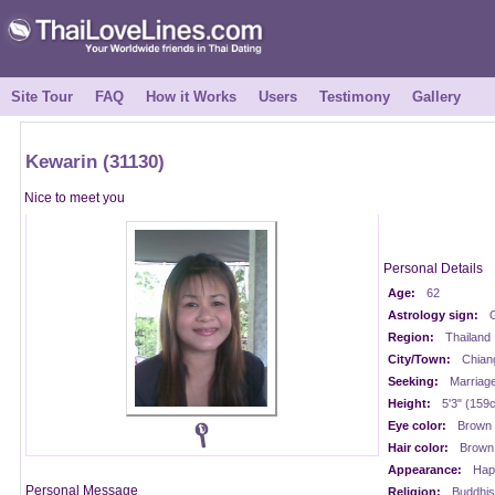
Site Tour
FAQ
How it Works
Users
Testimony
Gallery
Kewarin (31130)
Nice to meet you
Personal Details
Age:
62
Astrology sign:
Region:
Thailand
City/Town:
Chian
Seeking:
Marriag
Height:
5'3" (159
Eye color:
Brown
Hair color:
Brown
Appearance:
Happ
Personal Message
Religion:
Buddhis