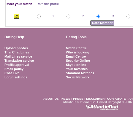
Meet your Match
- Rate this profile
1
2
3
Dating Help
Dating Tools
Upload photos
Match Centre
Thai Chat Lines
Who is looking
Mail Lines service
Email Centre
Translation service
Security Online
Profile approval
Skype online
Email policy
Your favorites
Chat Live
Standard Matches
Login settings
Social Network
ABOUT US
|
NEWS
|
PRESS
|
DISCLAIMER
|
CORPORATE
|
AF
AtlanticThai Internet Co. Limited Copyright © 2006