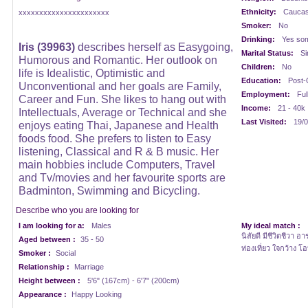
Ethnicity:
Caucasi
xxxxxxxxxxxxxxxxxxxxxx
Smoker:
No
Drinking:
Yes som
Iris (39963)
describes herself as Easygoing,
Marital Status:
Si
Humorous and Romantic. Her outlook on
Children:
No
life is Idealistic, Optimistic and
Education:
Post-
Unconventional and her goals are Family,
Employment:
Ful
Career and Fun. She likes to hang out with
Income:
21 - 40k
Intellectuals, Average or Technical and she
Last Visited:
19/0
enjoys eating Thai, Japanese and Health
foods food. She prefers to listen to Easy
listening, Classical and R & B music. Her
main hobbies include Computers, Travel
and Tv/movies and her favourite sports are
Badminton, Swimming and Bicycling.
Describe who you are looking for
I am looking for a:
Males
My ideal match :
นิสัยดี มีชีวิตชีวา อ
Aged between :
35 - 50
ท่องเที่ยว ใจกว้าง โอ
Smoker :
Social
Relationship :
Marriage
Height between :
5'6" (167cm) - 6'7" (200cm)
Appearance :
Happy Looking