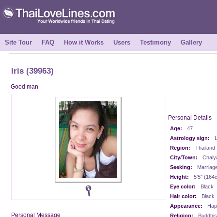
Site Tour
FAQ
How it Works
Users
Testimony
Gallery
Iris (39963)
Good man
Personal Details
Age:
47
Astrology sign:
Region:
Thailand
City/Town:
Chaiy
Seeking:
Marriag
Height:
5'5" (164
Eye color:
Black
Hair color:
Black
Appearance:
Happ
Personal Message
Religion:
Buddhis