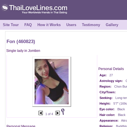
Site Tour
FAQ
How it Works
Users
Testimony
Gallery
Fon (460823)
Single lady in Jomtien
Personal Details
Age:
27
Astrology sign:
Region:
Chon Buri
City/Town:
Seeking:
Long-te
Height:
5'7" (169
Eye color:
Black
1 of 4
Hair color:
Black
Appearance:
Attr
Personal Message
Religion:
Buddhis