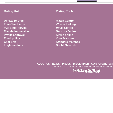
Dating Help
Dating Tools
Upload photos
Match Centre
Thai Chat Lines
Who is looking
Mail Lines service
Email Centre
Translation service
Security Online
Profile approval
Skype online
Email policy
Your favorites
Chat Live
Standard Matches
Login settings
Social Network
ABOUT US
|
NEWS
|
PRESS
|
DISCLAIMER
|
CORPORATE
|
AF
AtlanticThai Internet Co. Limited Copyright © 2006