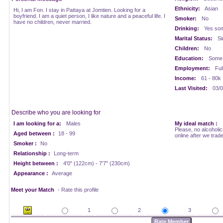
Ethnicity:
Asian
Hi, I am Fon. I stay in Pattaya at Jomtien. Looking for a
boyfriend. I am a quiet person, I like nature and a peaceful life. I
Smoker:
No
have no children, never married.
Drinking:
Yes som
Marital Status:
Si
Children:
No
Education:
Some 
Employment:
Ful
Income:
61 - 80k
Last Visited:
03/0
Describe who you are looking for
I am looking for a:
Males
My ideal match :
Please, no alcoholi
Aged between :
18 - 99
online after we trad
Smoker :
No
Relationship :
Long-term
Height between :
4'0" (122cm) - 7'7" (230cm)
Appearance :
Average
Meet your Match
- Rate this profile
1
2
3