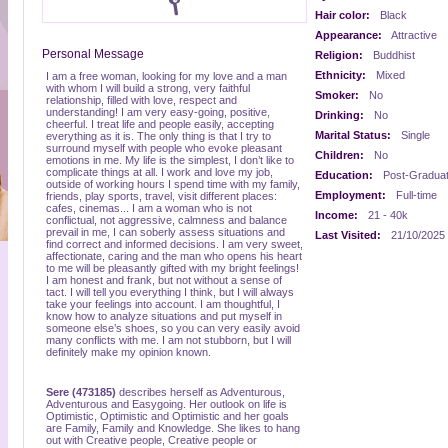
Hair color:
Black
Appearance:
Attractive
Personal Message
Religion:
Buddhist
Ethnicity:
Mixed
I am a free woman, looking for my love and a man
with whom I will build a strong, very faithful
Smoker:
No
relationship, filled with love, respect and
understanding! I am very easy-going, positive,
Drinking:
No
cheerful. I treat life and people easily, accepting
Marital Status:
Single
everything as it is. The only thing is that I try to
surround myself with people who evoke pleasant
Children:
No
emotions in me. My life is the simplest, I don’t like to
complicate things at all. I work and love my job,
Education:
Post-Gradua
outside of working hours I spend time with my family,
Employment:
Full-time
friends, play sports, travel, visit different places:
cafes, cinemas... I am a woman who is not
Income:
21 - 40k
conflictual, not aggressive, calmness and balance
prevail in me, I can soberly assess situations and
Last Visited:
21/10/2025
find correct and informed decisions. I am very sweet,
affectionate, caring and the man who opens his heart
to me will be pleasantly gifted with my bright feelings!
I am honest and frank, but not without a sense of
tact. I will tell you everything I think, but I will always
take your feelings into account. I am thoughtful, I
know how to analyze situations and put myself in
someone else’s shoes, so you can very easily avoid
many conflicts with me. I am not stubborn, but I will
definitely make my opinion known.
Sere (473185)
describes herself as Adventurous,
Adventurous and Easygoing. Her outlook on life is
Optimistic, Optimistic and Optimistic and her goals
are Family, Family and Knowledge. She likes to hang
out with Creative people, Creative people or