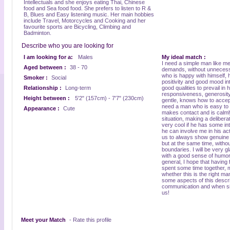
Intellectuals and she enjoys eating Thai, Chinese
food and Sea food food. She prefers to listen to R &
B, Blues and Easy listening music. Her main hobbies
include Travel, Motorcycles and Cooking and her
favourite sports are Bicycling, Climbing and
Badminton.
Describe who you are looking for
I am looking for a:
Males
My ideal match :
I need a simple man like me
Aged between :
38 - 70
demands, without unnecess
who is happy with himself, h
Smoker :
Social
positivity and good mood int
Relationship :
Long-term
good qualities to prevail in
responsiveness, generosity.
Height between :
5'2" (157cm) - 7'7" (230cm)
gentle, knows how to accep
need a man who is easy to
Appearance :
Cute
makes contact and is calml
situation, making a deliberat
very cool if he has some in
he can involve me in his acti
us to always show genuine i
but at the same time, withou
boundaries. I will be very g
with a good sense of humor,
general, I hope that having 
spent some time together, my 
whether this is the right man
some aspects of this descrip
communication and when sin
us!
Meet your Match
- Rate this profile