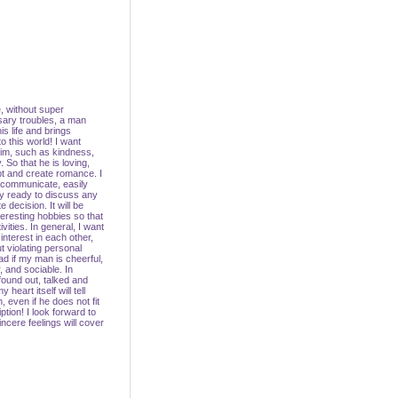
, without super
ary troubles, a man
is life and brings
o this world! I want
 him, such as kindness,
 So that he is loving,
t and create romance. I
 communicate, easily
y ready to discuss any
e decision. It will be
teresting hobbies so that
vities. In general, I want
nterest in each other,
t violating personal
lad if my man is cheerful,
 and sociable. In
found out, talked and
heart itself will tell
, even if he does not fit
tion! I look forward to
cere feelings will cover