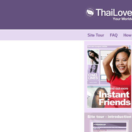
Site Tour
FAQ
How 