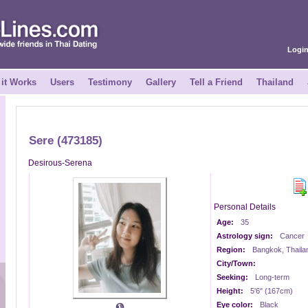
Logi
it Works
Users
Testimony
Gallery
Tell a Friend
Thailand
Sere (473185)
Desirous-Serena
Personal Details
Age:
35
Astrology sign:
Cancer
Region:
Bangkok, Thaila
City/Town:
Seeking:
Long-term
Height:
5'6" (167cm)
Eye color:
Black