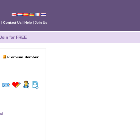
n
|
Contact Us
|
Help
|
Join Us
Join for FREE
nd