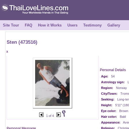
Site Tour
FAQ
How it Works
Users
Testimony
Gallery
Sten (473516)
x
Personal Details
Age:
54
Astrology sign:
Region:
Norway
City/Town:
Trom
Seeking:
Long-te
Height:
5'11" (18
Eye color:
Brown
1 of 4
Hair color:
Bald
Appearance:
Ave
Personal Message
Religion:
Christia