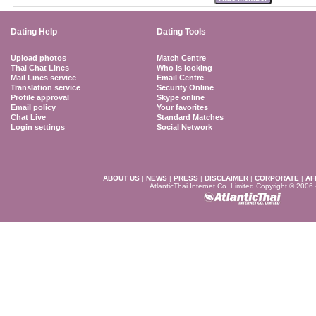
Dating Help
Dating Tools
Upload photos
Match Centre
Thai Chat Lines
Who is looking
Mail Lines service
Email Centre
Translation service
Security Online
Profile approval
Skype online
Email policy
Your favorites
Chat Live
Standard Matches
Login settings
Social Network
ABOUT US
|
NEWS
|
PRESS
|
DISCLAIMER
|
CORPORATE
|
AF
AtlanticThai Internet Co. Limited Copyright © 2006