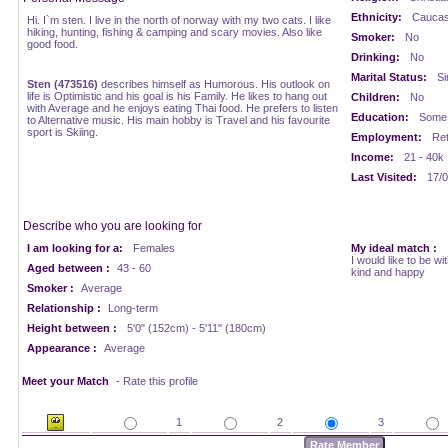
Ethnicity:
Caucasi
Hi. I`m sten. I live in the north of norway with my two cats. I like
hiking, hunting, fishing & camping and scary movies. Also like
Smoker:
No
good food.
Drinking:
No
Marital Status:
Si
Sten (473516)
describes himself as Humorous. His outlook on
life is Optimistic and his goal is his Family. He likes to hang out
Children:
No
with Average and he enjoys eating Thai food. He prefers to listen
Education:
Some 
to Alternative music. His main hobby is Travel and his favourite
sport is Skiing.
Employment:
Ret
Income:
21 - 40k
Last Visited:
17/0
Describe who you are looking for
I am looking for a:
Females
My ideal match :
I would like to be w
Aged between :
43 - 60
kind and happy
Smoker :
Average
Relationship :
Long-term
Height between :
5'0" (152cm) - 5'11" (180cm)
Appearance :
Average
Meet your Match
- Rate this profile
1
2
3