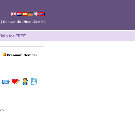
n
|
Contact Us
|
Help
|
Join Us
Join for FREE
and