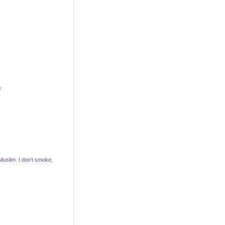
e
 Muslim. I don't smoke,