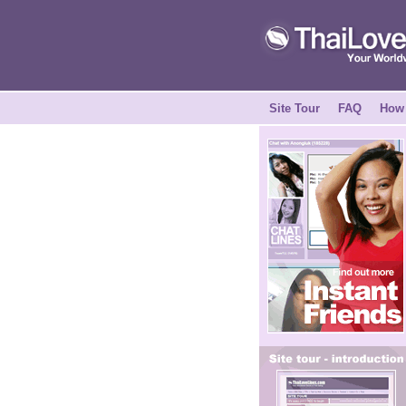
Site Tour
FAQ
How 