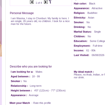
1 of 4
Hair color:
Black
Appearance:
Attractive
Personal Message
Religion:
Buddhist
Ethnicity:
Asian
I am Wasina, I stay in Chonburi. My family is here. I
am single, 26 years old, no children. I look for a nice
Smoker:
No
man for the future.
Drinking:
No
Marital Status:
Single
Children:
No
Education:
Some Colleg
Employment:
Full-time
Income:
61 - 80k
Last Visited:
06/08/2026
Describe who you are looking for
I am looking for a:
Males
My ideal match :
Please, no Arab, Indian, or
Aged between :
18 - 99
nor drink.
Smoker :
No
Relationship :
Long-term
Height between :
4'0" (122cm) - 7'7" (230cm)
Appearance :
Average
Meet your Match
- Rate this profile