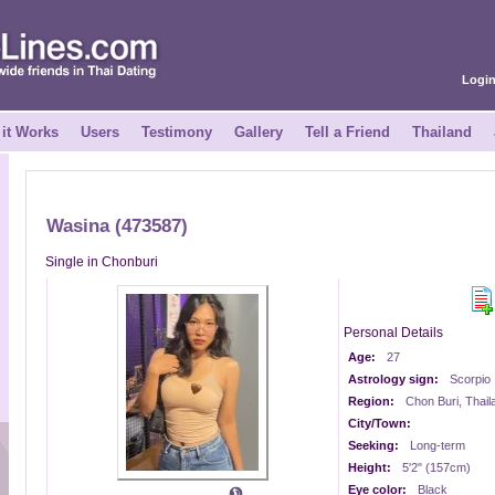
Logi
it Works
Users
Testimony
Gallery
Tell a Friend
Thailand
Wasina (473587)
Single in Chonburi
Personal Details
Age:
27
Astrology sign:
Scorpio
Region:
Chon Buri, Thail
City/Town:
Seeking:
Long-term
Height:
5'2" (157cm)
Eye color:
Black