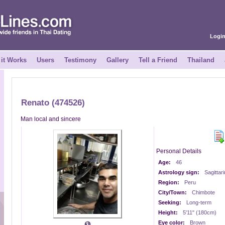
Logi
it Works
Users
Testimony
Gallery
Tell a Friend
Thailand
Renato (474526)
Man local and sincere
Personal Details
Age:
46
Astrology sign:
Sagittar
Region:
Peru
City/Town:
Chimbote
Seeking:
Long-term
Height:
5'11" (180cm)
Eye color:
Brown