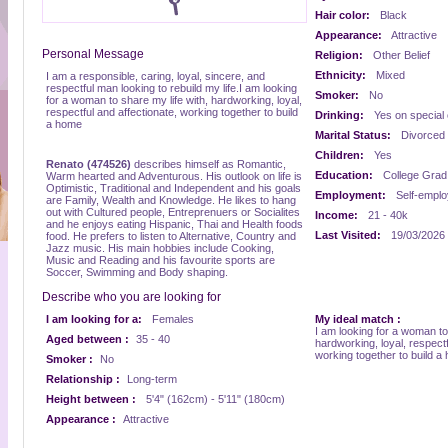
Hair color:
Black
Appearance:
Attractive
Personal Message
Religion:
Other Belief
Ethnicity:
Mixed
I am a responsible, caring, loyal, sincere, and
respectful man looking to rebuild my life.I am looking
Smoker:
No
for a woman to share my life with, hardworking, loyal,
respectful and affectionate, working together to build
Drinking:
Yes on special
a home
Marital Status:
Divorced
Children:
Yes
Renato (474526)
describes himself as Romantic,
Education:
College Grad
Warm hearted and Adventurous. His outlook on life is
Optimistic, Traditional and Independent and his goals
Employment:
Self-empl
are Family, Wealth and Knowledge. He likes to hang
out with Cultured people, Entreprenuers or Socialites
Income:
21 - 40k
and he enjoys eating Hispanic, Thai and Health foods
Last Visited:
19/03/2026
food. He prefers to listen to Alternative, Country and
Jazz music. His main hobbies include Cooking,
Music and Reading and his favourite sports are
Soccer, Swimming and Body shaping.
Describe who you are looking for
I am looking for a:
Females
My ideal match :
I am looking for a woman to 
Aged between :
35 - 40
hardworking, loyal, respectf
working together to build a
Smoker :
No
Relationship :
Long-term
Height between :
5'4" (162cm) - 5'11" (180cm)
Appearance :
Attractive