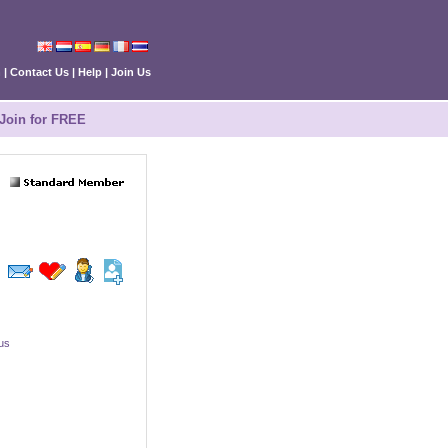
n
|
Contact Us
|
Help
|
Join Us
Join for FREE
ius