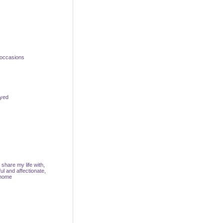
 occasions
oyed
share my life with,
ul and affectionate,
 home