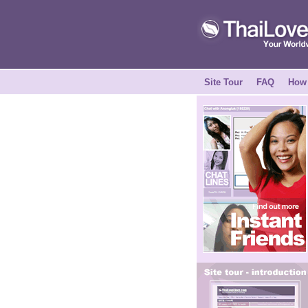
Site Tour
FAQ
How 