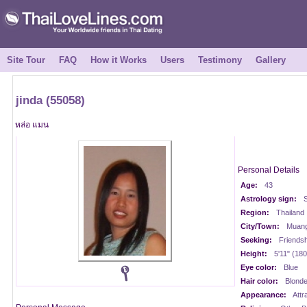
Site Tour
FAQ
How it Works
Users
Testimony
Gallery
jinda (55058)
หล่อ แมน
Personal Details
Age:
43
Astrology sign:
S
Region:
Thailand
City/Town:
Muan
Seeking:
Friendsh
Height:
5'11" (18
Eye color:
Blue
Hair color:
Blond
Appearance:
Attr