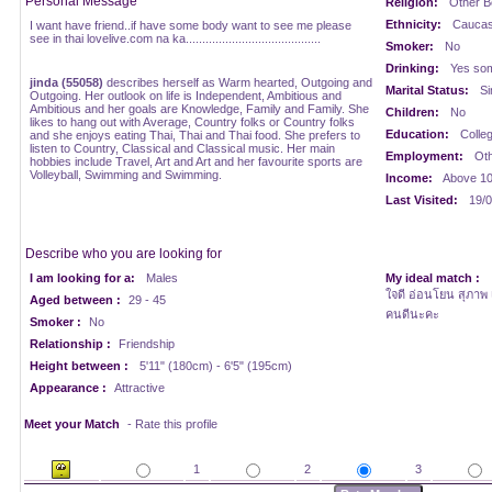
Personal Message
Religion:
Other Be
Ethnicity:
Caucasi
I want have friend..if have some body want to see me please
see in thai lovelive.com na ka.........................................
Smoker:
No
Drinking:
Yes som
jinda (55058)
describes herself as Warm hearted, Outgoing and
Marital Status:
Si
Outgoing. Her outlook on life is Independent, Ambitious and
Ambitious and her goals are Knowledge, Family and Family. She
Children:
No
likes to hang out with Average, Country folks or Country folks
Education:
Colle
and she enjoys eating Thai, Thai and Thai food. She prefers to
listen to Country, Classical and Classical music. Her main
Employment:
Oth
hobbies include Travel, Art and Art and her favourite sports are
Volleyball, Swimming and Swimming.
Income:
Above 1
Last Visited:
19/0
Describe who you are looking for
I am looking for a:
Males
My ideal match :
ใจดี อ่อนโยน สุภาพ เ
Aged between :
29 - 45
คนดีนะคะ
Smoker :
No
Relationship :
Friendship
Height between :
5'11" (180cm) - 6'5" (195cm)
Appearance :
Attractive
Meet your Match
- Rate this profile
1
2
3