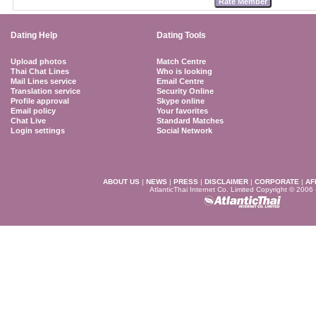
Dating Help
Dating Tools
Upload photos
Match Centre
Thai Chat Lines
Who is looking
Mail Lines service
Email Centre
Translation service
Security Online
Profile approval
Skype online
Email policy
Your favorites
Chat Live
Standard Matches
Login settings
Social Network
ABOUT US
|
NEWS
|
PRESS
|
DISCLAIMER
|
CORPORATE
|
AF
AtlanticThai Internet Co. Limited Copyright © 2006