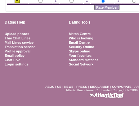
1
2
3
Dating Help
Dating Tools
Upload photos
Match Centre
Thai Chat Lines
Who is looking
Mail Lines service
Email Centre
Translation service
Security Online
Profile approval
Skype online
Email policy
Your favorites
Chat Live
Standard Matches
Login settings
Social Network
ABOUT US
|
NEWS
|
PRESS
|
DISCLAIMER
|
CORPORATE
|
AF
AtlanticThai Internet Co. Limited Copyright © 2006