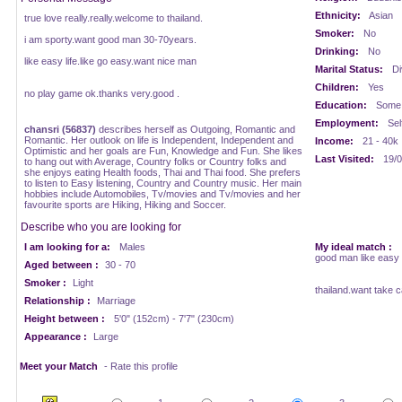
Ethnicity:
Asian
true love really.really.welcome to thailand.
Smoker:
No
i am sporty.want good man 30-70years.
Drinking:
No
like easy life.like go easy.want nice man
Marital Status:
Di
Children:
Yes
no play game ok.thanks very.good .
Education:
Some 
Employment:
Sel
chansri (56837)
describes herself as Outgoing, Romantic and
Romantic. Her outlook on life is Independent, Independent and
Income:
21 - 40k
Optimistic and her goals are Fun, Knowledge and Fun. She likes
Last Visited:
19/0
to hang out with Average, Country folks or Country folks and
she enjoys eating Health foods, Thai and Thai food. She prefers
to listen to Easy listening, Country and Country music. Her main
hobbies include Automobiles, Tv/movies and Tv/movies and her
favourite sports are Hiking, Hiking and Soccer.
Describe who you are looking for
I am looking for a:
Males
My ideal match :
good man like easy 
Aged between :
30 - 70
Smoker :
Light
thailand.want take c
Relationship :
Marriage
Height between :
5'0" (152cm) - 7'7" (230cm)
Appearance :
Large
Meet your Match
- Rate this profile