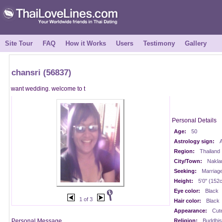
Site Tour
FAQ
How it Works
Users
Testimony
Gallery
chansri (56837)
want wedding. welcome to t
Personal Details
Age:
50
Astrology sign:
A
Region:
Thailand
City/Town:
Nakla
Seeking:
Marriag
Height:
5'0" (152
Eye color:
Black
1 of 3
Hair color:
Black
Appearance:
Cut
Personal Message
Religion:
Buddhis