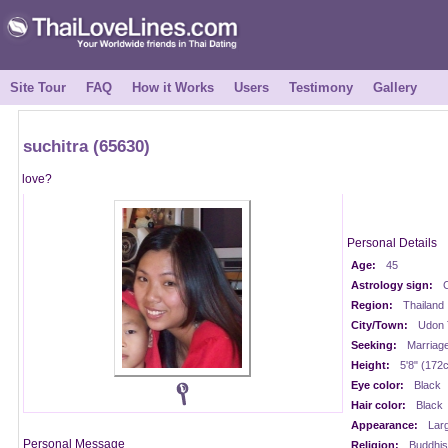
Site Tour
FAQ
How it Works
Users
Testimony
Gallery
suchitra (65630)
love?
Personal Details
Age:
45
Astrology sign:
C
Region:
Thailand
City/Town:
Udon 
Seeking:
Marriag
Height:
5'8" (172
Eye color:
Black
Hair color:
Black
Appearance:
Lar
Personal Message
Religion:
Buddhis