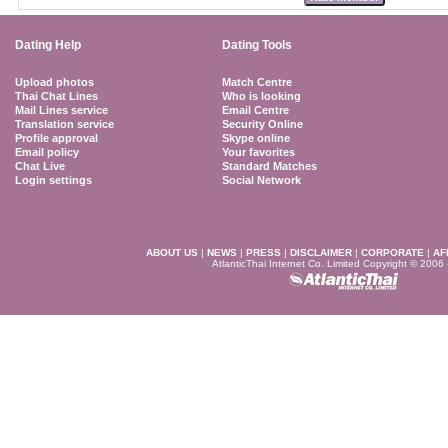
Dating Help
Dating Tools
Upload photos
Match Centre
Thai Chat Lines
Who is looking
Mail Lines service
Email Centre
Translation service
Security Online
Profile approval
Skype online
Email policy
Your favorites
Chat Live
Standard Matches
Login settings
Social Network
ABOUT US
|
NEWS
|
PRESS
|
DISCLAIMER
|
CORPORATE
|
AF
AtlanticThai Internet Co. Limited Copyright © 2006