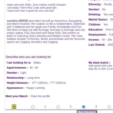
Ethnicity:
Pacific
many persons think...love makes world changes
i am enjoy i form thai i cute amd good girl.
Smoker:
No
i want see man a good ok see you bye
Drinking:
Yes som
Marital Status:
Di
suchitra (65630)
describes herself as Humorous, Easygoing
and Warm hearted. Her outlook on life is Independent, Optimistic
Children:
Yes
and Traditional and her goals are Family, Knowledge and Fun.
Education:
Post-
She likes to hang out with Average, Average or Average and she
enjoys eating Thai, Sea food and Steak food. She prefers to
Employment:
Ful
listen to Classical, Easy listening and Modern music. Her main
hobbies include Tv/movies, Music and Animals and her favourite
Income:
00 - 20k
sports are Jogging, Aerobics and Jogging.
Last Visited:
19/0
Describe who you are looking for
I am looking for a:
Males
My ideal match :
man good and cute 
Aged between :
30 - 60
dog etc a man a ve
Smoker :
Light
Relationship :
Long-term
Height between :
5'7" (169cm) - 7'7" (230cm)
Appearance :
Happy Looking
Meet your Match
- Rate this profile
1
2
3