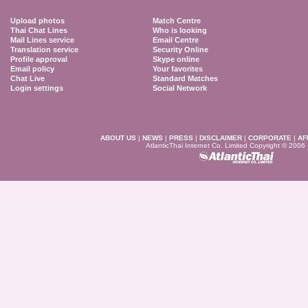
Upload photos
Match Centre
Thai Chat Lines
Who is looking
Mail Lines service
Email Centre
Translation service
Security Online
Profile approval
Skype online
Email policy
Your favorites
Chat Live
Standard Matches
Login settings
Social Network
ABOUT US
|
NEWS
|
PRESS
|
DISCLAIMER
|
CORPORATE
|
AF
AtlanticThai Internet Co. Limited Copyright © 2006