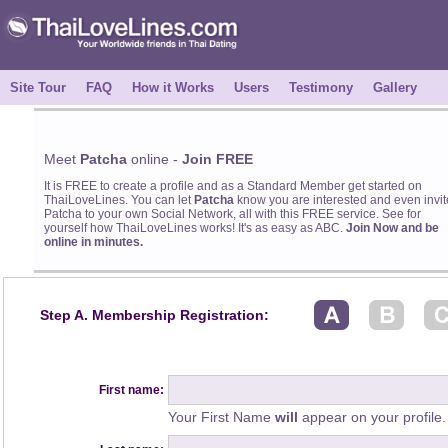
Site Tour
FAQ
How it Works
Users
Testimony
Gallery
Meet
Patcha
online -
Join FREE
It is FREE to create a profile and as a Standard Member get started on
ThaiLoveLines. You can let
Patcha
know you are interested and even invit
Patcha to your own Social Network, all with this FREE service. See for
yourself how ThaiLoveLines works! It's as easy as ABC.
Join Now and be
online in minutes.
Step A. Membership Registration:
First name:
Your First Name
will
appear on your profile.