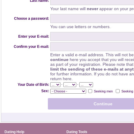
Last name:
Your last name will
never
appear on your pro
Choose a password:
You can use letters or numbers.
Enter your E-mail:
Confirm your E-mail:
Enter a valid e-mail address. This will not be
continue
here you accept that you will rec
as part of your registration. Please note th
limit the sending of these e-mails at any
for further information. If you do not have a
return here.
-
-
Your Date of Birth:
Sex:
Seeking men
Seeking
Dating Help
Dating Tools