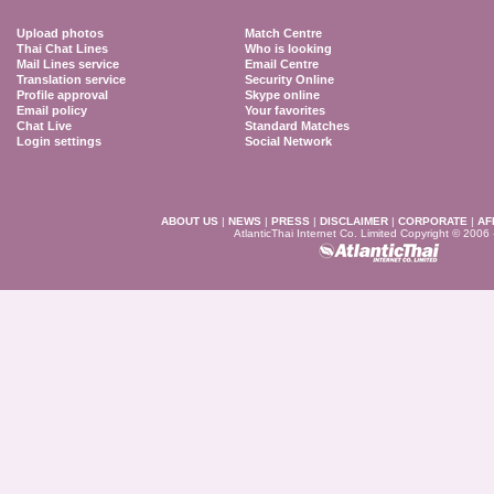
Upload photos
Match Centre
Thai Chat Lines
Who is looking
Mail Lines service
Email Centre
Translation service
Security Online
Profile approval
Skype online
Email policy
Your favorites
Chat Live
Standard Matches
Login settings
Social Network
ABOUT US
|
NEWS
|
PRESS
|
DISCLAIMER
|
CORPORATE
|
AF
AtlanticThai Internet Co. Limited Copyright © 2006