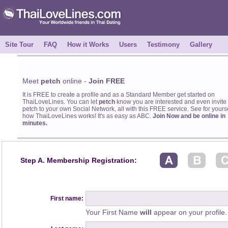
Site Tour
FAQ
How it Works
Users
Testimony
Gallery
Meet
petch
online -
Join FREE
It is FREE to create a profile and as a Standard Member get started on
ThaiLoveLines. You can let
petch
know you are interested and even invite
petch to your own Social Network, all with this FREE service. See for yourse
how ThaiLoveLines works! It's as easy as ABC.
Join Now and be online in
minutes.
Step A. Membership Registration:
First name:
Your First Name
will
appear on your profile.