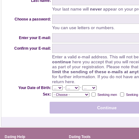
Last name:
Your last name will
never
appear on your pro
Choose a password:
You can use letters or numbers.
Enter your E-mail:
Confirm your E-mail:
Enter a valid e-mail address. This will not be
continue
here you accept that you will rec
as part of your registration. Please note th
limit the sending of these e-mails at any
for further information. If you do not have a
return here.
-
-
Your Date of Birth:
Sex:
Seeking men
Seeking
Dating Help
Dating Tools