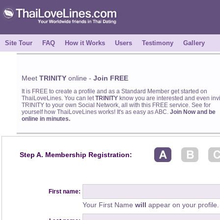
Site Tour
FAQ
How it Works
Users
Testimony
Gallery
Meet
TRINITY
online -
Join FREE
It is FREE to create a profile and as a Standard Member get started on
ThaiLoveLines. You can let
TRINITY
know you are interested and even invi
TRINITY to your own Social Network, all with this FREE service. See for
yourself how ThaiLoveLines works! It's as easy as ABC.
Join Now and be
online in minutes.
Step A. Membership Registration:
First name:
Your First Name
will
appear on your profile.