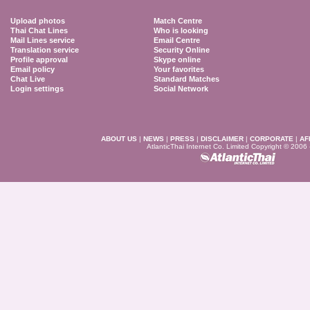
Upload photos
Match Centre
Thai Chat Lines
Who is looking
Mail Lines service
Email Centre
Translation service
Security Online
Profile approval
Skype online
Email policy
Your favorites
Chat Live
Standard Matches
Login settings
Social Network
ABOUT US
|
NEWS
|
PRESS
|
DISCLAIMER
|
CORPORATE
|
AF
AtlanticThai Internet Co. Limited Copyright © 2006