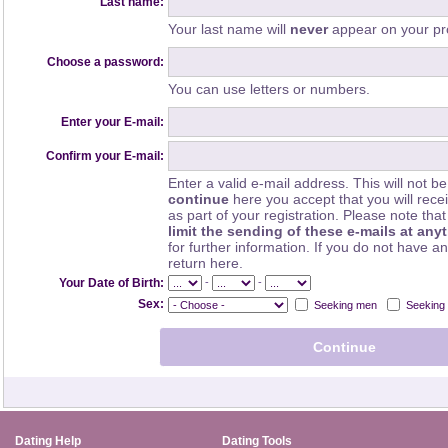
Last name:
Your last name will
never
appear on your pro
Choose a password:
You can use letters or numbers.
Enter your E-mail:
Confirm your E-mail:
Enter a valid e-mail address. This will not be
continue
here you accept that you will rec
as part of your registration. Please note th
limit the sending of these e-mails at any
for further information. If you do not have a
return here.
-
-
Your Date of Birth:
Sex:
Seeking men
Seeking
Dating Help
Dating Tools