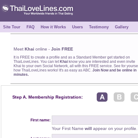
Site Tour
FAQ
How it Works
Users
Testimony
Gallery
Meet
Khai
online -
Join FREE
It is FREE to create a profile and as a Standard Member get started on
ThaiLoveLines. You can let
Khai
know you are interested and even invite
Khai to your own Social Network, all with this FREE service. See for yourse
how ThaiLoveLines works! It's as easy as ABC.
Join Now and be online in
minutes.
Step A. Membership Registration:
First name:
Your First Name
will
appear on your profile.