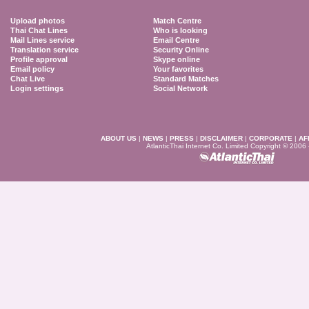
Upload photos
Match Centre
Thai Chat Lines
Who is looking
Mail Lines service
Email Centre
Translation service
Security Online
Profile approval
Skype online
Email policy
Your favorites
Chat Live
Standard Matches
Login settings
Social Network
ABOUT US
|
NEWS
|
PRESS
|
DISCLAIMER
|
CORPORATE
|
AF
AtlanticThai Internet Co. Limited Copyright © 2006