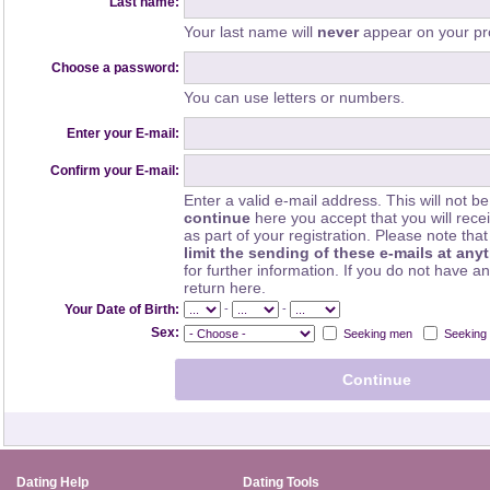
Last name:
Your last name will
never
appear on your pro
Choose a password:
You can use letters or numbers.
Enter your E-mail:
Confirm your E-mail:
Enter a valid e-mail address. This will not be
continue
here you accept that you will rec
as part of your registration. Please note th
limit the sending of these e-mails at any
for further information. If you do not have a
return here.
-
-
Your Date of Birth:
Sex:
Seeking men
Seeking
Dating Help
Dating Tools