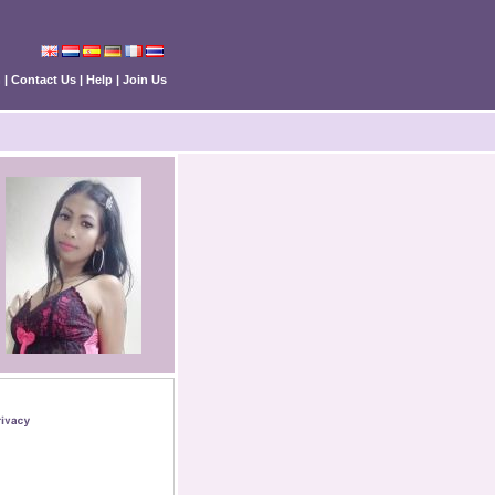
n
|
Contact Us
|
Help
|
Join Us