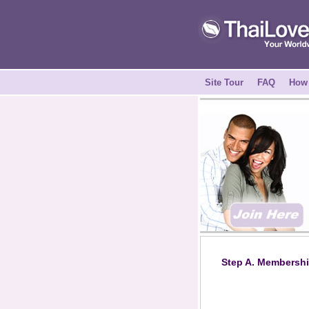
Site Tour
FAQ
How 
Step A. Membershi