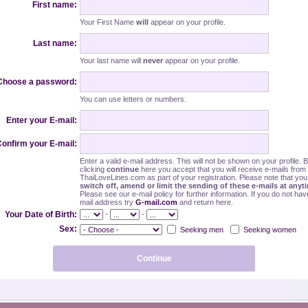
First name:
Your First Name
will
appear on your profile.
Last name:
Your last name will
never
appear on your profile.
Choose a password:
You can use letters or numbers.
Enter your E-mail:
onfirm your E-mail:
Enter a valid e-mail address. This will not be shown on your profile. 
clicking
continue
here you accept that you will receive e-mails from
ThaiLoveLines.com as part of your registration. Please note that yo
switch off, amend or limit the sending of these e-mails at anyt
Please see our e-mail policy for further information. If you do not hav
mail address try
G-mail.com
and return here.
-
-
Your Date of Birth:
Sex:
Seeking men
Seeking women