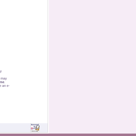
By
u may
ime
.
e an e-