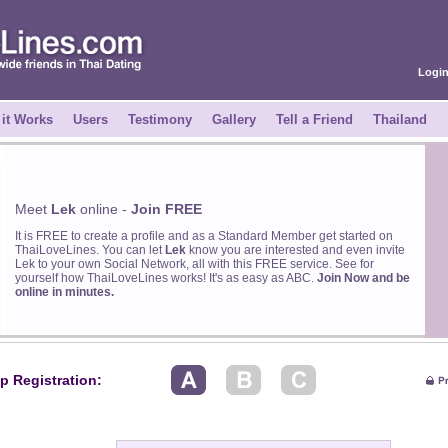
Logi
it Works
Users
Testimony
Gallery
Tell a Friend
Thailand
Meet
Lek
online -
Join FREE
It is FREE to create a profile and as a Standard Member get started on
ThaiLoveLines. You can let
Lek
know you are interested and even invite
Lek to your own Social Network, all with this FREE service. See for
yourself how ThaiLoveLines works! It's as easy as ABC.
Join Now and be
online in minutes.
p Registration: