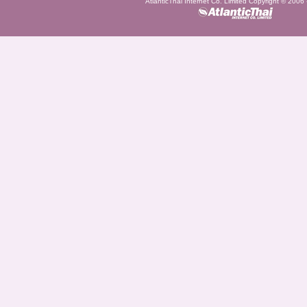
AtlanticThai Internet Co. Limited Copyright © 2006