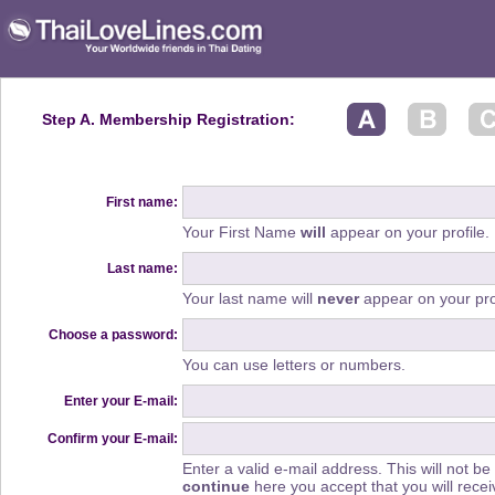
Step A. Membership Registration:
First name:
Your First Name
will
appear on your profile.
Last name:
Your last name will
never
appear on your prof
Choose a password:
You can use letters or numbers.
Enter your E-mail:
Confirm your E-mail:
Enter a valid e-mail address. This will not be
continue
here you accept that you will rec