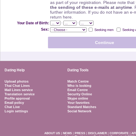
as part of your registration. Please note th
the sending of these e-mails at anytime
. 
further information. If you do not have an e-
return here.
-
-
Your Date of Birth:
Sex:
Seeking men
Seeking
Dating Help
Dating Tools
Upload photos
Match Centre
Thai Chat Lines
Who is looking
Mail Lines service
Email Centre
Translation service
Security Online
Profile approval
Skype online
Email policy
Your favorites
Chat Live
Standard Matches
Login settings
Social Network
ABOUT US
|
NEWS
|
PRESS
|
DISCLAIMER
|
CORPORATE
|
AF