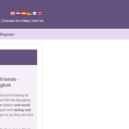
n
|
Contact Us
|
Help
|
Join Us
Register
friends -
ngkok
hat and looking for
tol.FM Hitz Bangkok,
io
station
and world
layer and
dating tool
in or as they are free