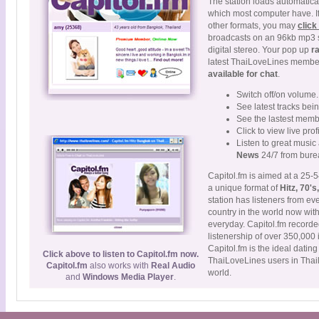
The station loads automatical
which most computer have. If 
other formats, you may
click
broadcasts on an 96kb mp3 
digital stereo. Your pop up
r
latest ThaiLoveLines member
available for chat
.
Switch off/on volume.
See latest tracks bei
See the lastest memb
Click to view live prof
Listen to great musi
News
24/7 from burea
Capitol.fm is aimed at a 25-5
a unique format of
Hitz, 70's
station has listeners from ev
country in the world now wit
everyday. Capitol.fm recorde
listenership of over 350,00
Capitol.fm is the ideal datin
Click above to listen to Capitol.fm now.
ThaiLoveLines users in Thai
Capitol.fm
also works with
Real Audio
world.
and
Windows Media Player
.