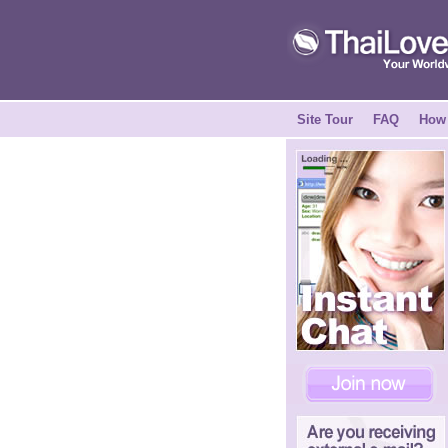
Site Tour
FAQ
How 