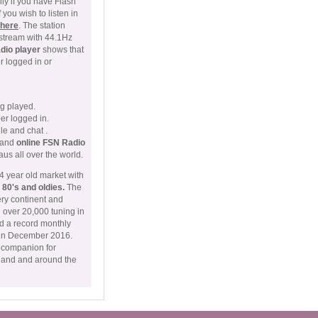
ly if you have Flash
you wish to listen in
 here
. The station
stream with 44.1Hz
adio player
shows that
 logged in or
ng played.
er logged in.
ile and chat .
c and
online FSN Radio
us all over the world.
4 year old market with
, 80's and oldies.
The
ery continent and
h over 20,000 tuning in
d a record monthly
0 in December 2016.
g companion for
land and around the