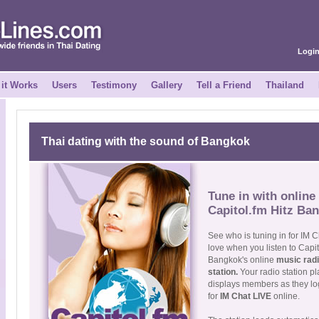
Logi
it Works
Users
Testimony
Gallery
Tell a Friend
Thailand
Thai dating with the sound of Bangkok
Tune in with online 
Capitol.fm Hitz Ba
See who is tuning in for IM C
love when you listen to Capi
Bangkok's online
music rad
station.
Your radio station p
displays members as they log
for
IM Chat LIVE
online.