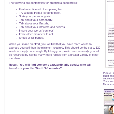
The following are content tips for creating a good profile:
Grab attention with the opening line.
Try a quote from a favourite book.
State your personal goals.
Talk about your personality.
Talk about your lifestyle.
Talk about your interests and desires.
Insure your words 'connect'.
Invite other members to act.
Shock or jolt politely.
When you make an effort, you will find that you have more words to
express yourself than the minimum required. This should be the case. 120
words is simply not enough. By taking your profile more seriously, you will
be rewarded by having many more replies from a greater variety of other
members.
Result: You will find someone extraordinarily special who will
transform your life. Worth 3-5 minutes?
(Above) D
short and
successfu
You can a
Members 