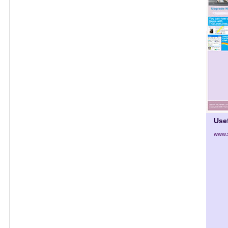
Use
www.