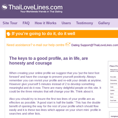
Site Tour
FAQ
How it Works
Users
Testimony
Gallery
If you're going to do it, do it well
Need assistance? e-mail our help centre
Dating Support@ThaiLoveLines.co
The keys to a good profile, as in life, are
honesty and courage
When creating your online profile we suggest that you 'put the best foot
forward' and have the courage to present yourself positively. Always
remember you can revisit your profile and re-edit your details at anytime.
However give yourself 5 minutes instead of 2 to develop something
meaningful and do it now. There are many delightful people on this site. It
could be the three minutes that will change your life. Think about it.
Also you should try to insure the first two lines of your profile are as
effective as possible. 'A good start is half the battle.' This has the double
benefit of opening the way for the rest of your profile which should flow
easily and it is these two lines which appear on your short mini- profile in
searches and other lists.