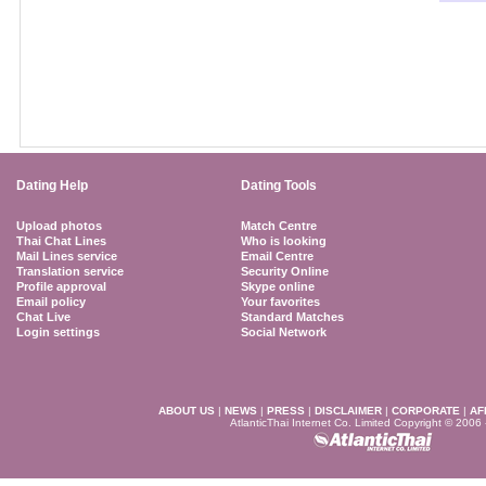
Dating Help
Dating Tools
Upload photos
Match Centre
Thai Chat Lines
Who is looking
Mail Lines service
Email Centre
Translation service
Security Online
Profile approval
Skype online
Email policy
Your favorites
Chat Live
Standard Matches
Login settings
Social Network
ABOUT US
|
NEWS
|
PRESS
|
DISCLAIMER
|
CORPORATE
|
AF
AtlanticThai Internet Co. Limited Copyright © 2006