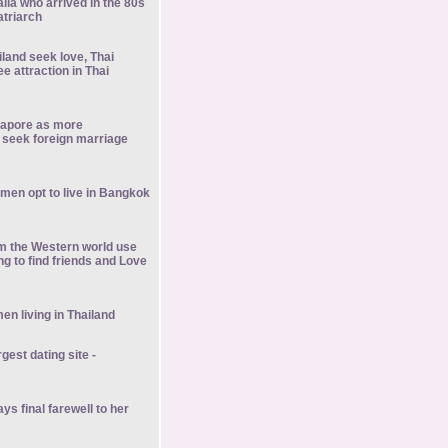
alia who arrived in the 80s
atriarch
iland seek love, Thai
 attraction in Thai
gapore as more
seek foreign marriage
men opt to live in Bangkok
om the Western world use
ng to find friends and Love
en living in Thailand
rgest dating site -
ys final farewell to her