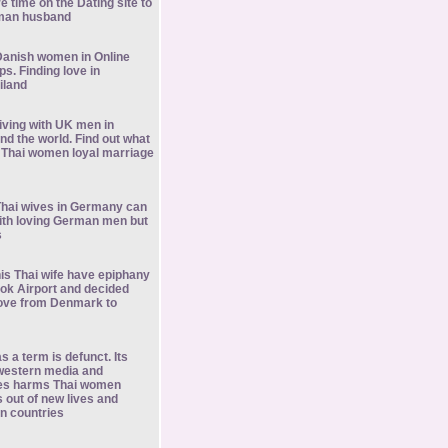
e time on the Dating site to
rman husband
anish women in Online
ps. Finding love in
iland
living with UK men in
nd the world. Find out what
 Thai women loyal marriage
hai wives in Germany can
ith loving German men but
s
is Thai wife have epiphany
k Airport and decided
ove from Denmark to
s a term is defunct. Its
 western media and
les harms Thai women
out of new lives and
gn countries