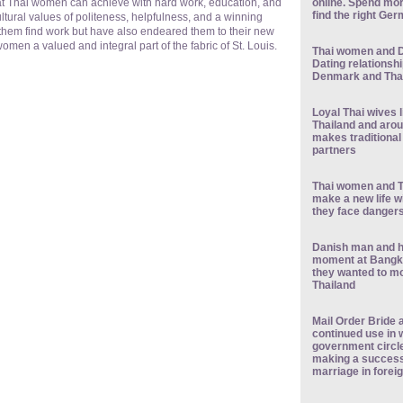
online. Spend mor
at Thai women can achieve with hard work, education, and
find the right Ge
ltural values of politeness, helpfulness, and a winning
them find work but have also endeared them to their new
men a valued and integral part of the fabric of St. Louis.
Thai women and D
Dating relationshi
Denmark and Tha
Loyal Thai wives 
Thailand and arou
makes traditional
partners
Thai women and T
make a new life w
they face danger
Danish man and h
moment at Bangko
they wanted to m
Thailand
Mail Order Bride a
continued use in
government circ
making a success 
marriage in forei