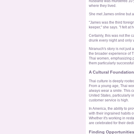
husband was murdered 10 ye
where they lived.
She met James online but a
"James was the third foreign
keeper," she says. "I felt a
Certainly, this was not the 
drunk every night and only 
Niranuch's story is not just 
the broader experience of T
Thai women, emphasizing po
them particularly successful
A Cultural Foundation
Thai culture is deeply rooted
From a young age, Thai wom
always wear a smile. This cul
United States, particularly i
customer service is high.
In America, the ability to p
with their ingrained habits of
Whether it's working in rest
are celebrated for their dedi
Finding Opportunitie