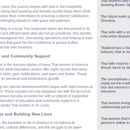
Thai Women and t
Seeking Better Op
ouis, the journey begins with jobs in the hospitality
or being hard-working and friendly quickly helps them climb
notice their commitment to ensuring customer satisfaction
The future looks 
Slovakia.
challenging situations with grace and patience.
ing in a local Thai restaurant when she first arrived in St.
Thai wife with a 
nd efficient work style did not go unnoticed. She quickly
education dispute
managerial role, overseeing operations and helping to train
ience that gave her the confidence to pursue further
art her own business.
Thailand has a Gia
industry that is n
n and Community Support
Thai wife returns 
ole in the success stories of many Thai women in America.
dream turns to n
d adult education centres offer night classes that allow
h skills, gain certifications, and learn new trades. These
e for personal and professional growth.
The smartphone a
replaced the tradi
g her internet development firm began with night classes at
tour but western 
missions
re. These classes not only equipped her with the technical
usiness but also provided her with a network of supportive
mbination of education and community support is a
Thai women living
essful Thai women in St. Louis.
relationship part
s and Building New Lives
Thai women find 
partners online in
the transition to life in America is not without its
s, cultural differences, and the struggle to be taken