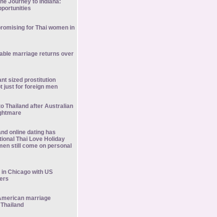
he Journey to Indiana:
portunities
promising for Thai women in
stable marriage returns over
nt sized prostitution
ot just for foreign men
to Thailand after Australian
ightmare
nd online dating has
tional Thai Love Holiday
men still come on personal
 in Chicago with US
ners
American marriage
 Thailand