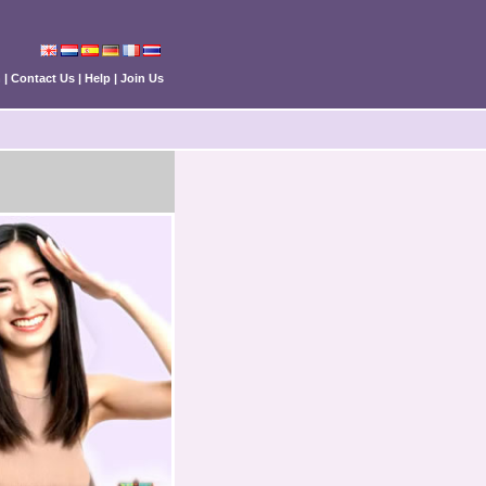
n
|
Contact Us
|
Help
|
Join Us