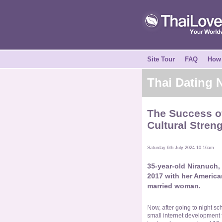
Site Tour
FAQ
How 
Thai Dating
The Success of
Cultural Stren
Saturday 6th July 2024 10:16am
35-year-old Niranuch,
2017 with her America
married woman.
Now, after going to night sc
small internet development f