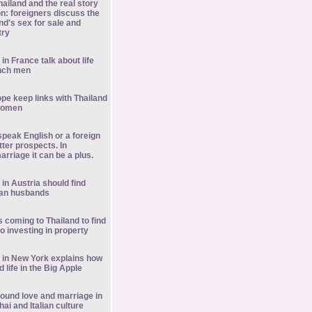
Thailand and the real story
on: foreigners discuss the
nd's sex for sale and
try
in France talk about life
ench men
ope keep links with Thailand
 women
peak English or a foreign
ter prospects. In
arriage it can be a plus.
in Austria should find
ian husbands
s coming to Thailand to find
so investing in property
 in New York explains how
 life in the Big Apple
ound love and marriage in
hai and Italian culture