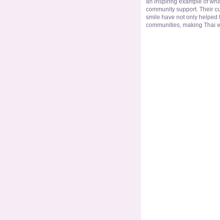
an inspiring example of wh
community support. Their cu
smile have not only helped 
communities, making Thai wo