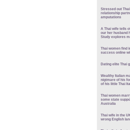
Stressed out Thai
relationship partn
amputations
A Thai wife tells 
our her husband h
Study explores ma
Thai women find i
success online wi
Dating elite Thai 
Wealthy Italian m
nigtmare of his fo
of his little Thai 
Thai women marry
some state suppor
Australia
Thai wife in the U
wrong English lan