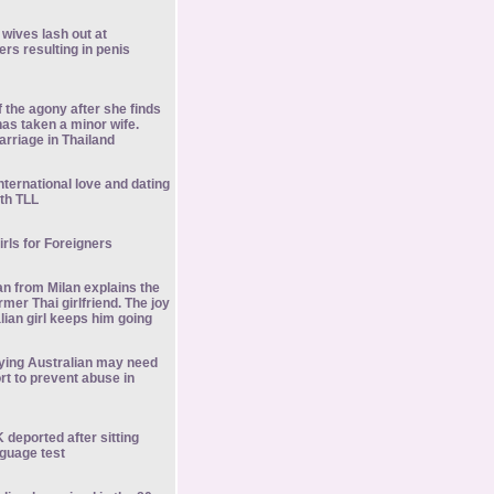
 wives lash out at
ers resulting in penis
of the agony after she finds
as taken a minor wife.
rriage in Thailand
nternational love and dating
th TLL
girls for Foreigners
an from Milan explains the
rmer Thai girlfriend. The joy
Italian girl keeps him going
ing Australian may need
t to prevent abuse in
K deported after sitting
guage test