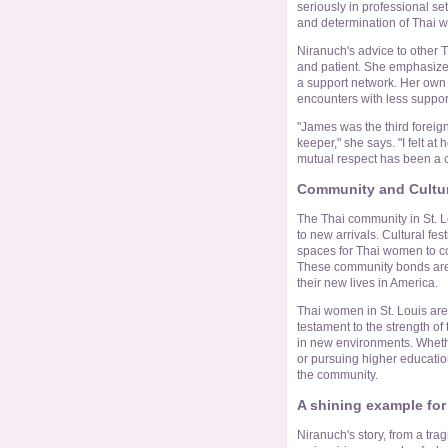
seriously in professional se
and determination of Thai w
Niranuch's advice to other 
and patient. She emphasizes
a support network. Her own 
encounters with less suppor
"James was the third foreign
keeper," she says. "I felt a
mutual respect has been a c
Community and Cultura
The Thai community in St. Lo
to new arrivals. Cultural fe
spaces for Thai women to co
These community bonds are e
their new lives in America.
Thai women in St. Louis are n
testament to the strength of 
in new environments. Whether
or pursuing higher educatio
the community.
A shining example fo
Niranuch's story, from a trag