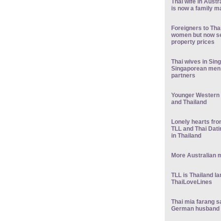
Thai wife in Austr
is now a family m
Foreigners to Tha
women but now see
property prices
Thai wives in Sin
Singaporean men 
partners
Younger Western 
and Thailand
Lonely hearts fr
TLL and Thai Dati
in Thailand
More Australian m
TLL is Thailand la
ThaiLoveLines
Thai mia farang sa
German husband