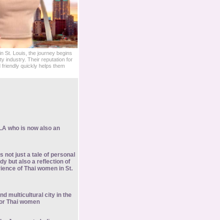
 St. Louis, the journey begins
ity industry. Their reputation for
friendly quickly helps them
LA who is now also an
s not just a tale of personal
y but also a reflection of
ience of Thai women in St.
nd multicultural city in the
or Thai women