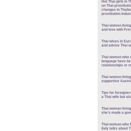
Hot Thai girls in 
on Thai prostituti
changes in Thaila
prostitution indus
Thai women living 
and love with Fr
Thai wives in Eur
and advise Thai
Thai women who s
language have bet
relationships or m
Thai women living 
supportive Austr
Tips for foreigner
a Thai wife but al
Thai woman living
she's made a good
Thai woman who f
Italy talks about T