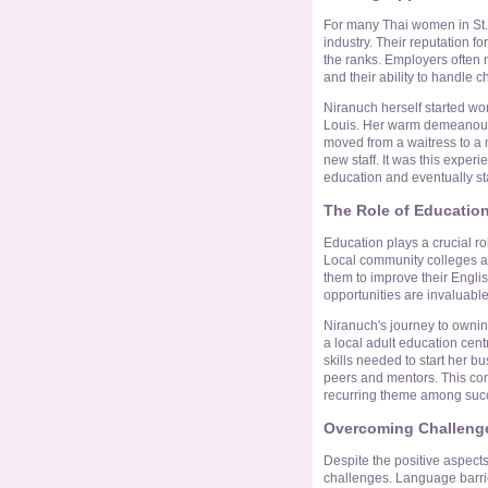
For many Thai women in St. L
industry. Their reputation f
the ranks. Employers often 
and their ability to handle 
Niranuch herself started work
Louis. Her warm demeanour a
moved from a waitress to a 
new staff. It was this exper
education and eventually st
The Role of Educatio
Education plays a crucial r
Local community colleges an
them to improve their Englis
opportunities are invaluabl
Niranuch's journey to ownin
a local adult education cent
skills needed to start her b
peers and mentors. This co
recurring theme among succ
Overcoming Challenge
Despite the positive aspects, 
challenges. Language barrier