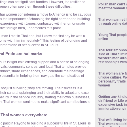
ttings can be significant hurdles. However, the resilience
Polish man can’t w
omen often see them through these difficulties.
meet the woman o
Thai women considering a move to America is to be cautious
 the importance of choosing the right partner and building
Thai woman met 
through online da
experience with James, contrasted with her unfortunate
tive foreign men, underscores this point.
Young Thai people 
 man I met in Thailand, but I knew the first day he was a
online
t home with him immediately." This feeling of belonging and
ornerstone of her success in St. Louis.
Thai tourism vide
l Pride are hallmarks
side of Thai cult
western men alre
relationships wit
uis is tight-knit, offering support and a sense of belonging
stivals, community centres, and local Thai temples provide
nnect, share experiences, and celebrate their heritage.
Thai women are fo
ssential in helping them navigate the complexities of
unique culture. W
personality traits
women
ot just surviving; they are thriving. Their success is a
their cultural upbringing and their ability to adapt and excel
Getting any kind o
 it's in the service industry, starting their own businesses,
girlfriend or Life
n, Thai women continue to make significant contributions to
expensive task in
immigration envi
r Thai women everywhere
Thai wife living 
ic past in Rayong to building a successful life in St. Louis, is
Thai women seek