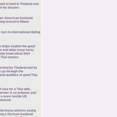
ait to land in Thailand and
f his dreams
her American husband
ting moved to Miami
turn to international dating
o helps explain the good
ure and what many lucky
ady know about their
h Thai women
rmed by Thailand and its
e go through the
 and qualities of good Thai
f visa for a Thai wife,
 partner is an arduous and
 a more hostile UK
ronment
in Germany advises young
ing a German husband