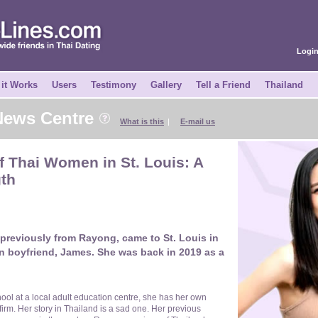
Logi
it Works
Users
Testimony
Gallery
Tell a Friend
Thailand
 News Centre
What is this
|
E-mail us
 Thai Women in St. Louis: A
gth
 previously from Rayong, came to St. Louis in
n boyfriend, James. She was back in 2019 as a
hool at a local adult education centre, she has her own
irm. Her story in Thailand is a sad one. Her previous