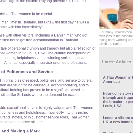
ars ago in the eastern Rayong province of Thailand
dvises Thai women to be careful.
 man I met in Thailand, but I knew the first day he was a
t home with him immediately."
For many Thai women in
case with other visitors, including a Danish man who got
with jobs in the hospital
visited her to get free accommodation in Thailand.
being hard-working and 
climb the ranks.
a tale of personal triumph and tragedy but also a reflection of
hai women in St. Louis, USA. The cultural background of
liteness, helpfulness, and a winning smile, has made
Latest Articles:
 in America, especially in service-oriented professions.
 of Politeness and Service
A Thai Woman in 
 in principles of respect, politeness, and service to others.
American
en are taught to be courteous, accommodating, and to
tural training has proven to be a significant asset in the
Niranuch’s story i
n cities like St. Louis where the demand for excellent
triumph and traged
the broader exper
Louis, USA.
rovide exceptional service is highly valued, and Thai women,
 politeness and helpfulness, fit perfectly into this niche.
aurants, hotels, or in customer service roles, Thai women
Leeds, a vibrant a
UK, a new home f
cation and positive attitude.
s and Making a Mark