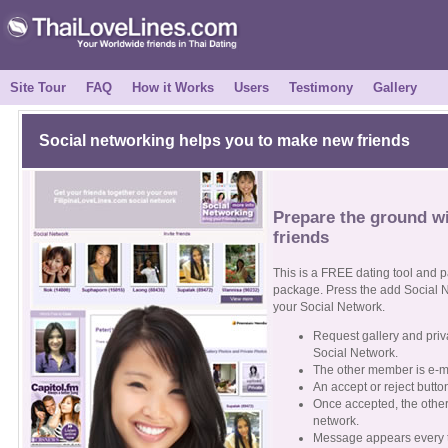
Site Tour
FAQ
How it Works
Users
Testimony
Gallery
Social networking helps you to make new friends
Prepare the ground wi
friends
This is a FREE dating tool and 
package. Press the add Social N
your Social Network.
Request gallery and pri
Social Network.
The other member is e-m
An accept or reject butto
Once accepted, the othe
network.
Message appears every ti