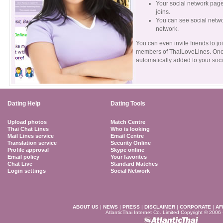
Your social network page
joins.
You can see social netw
network.
You can even invite friends to jo
members of ThaiLoveLines. Once 
automatically added to your soci
Dating Help
Dating Tools
Upload photos
Match Centre
Thai Chat Lines
Who is looking
Mail Lines service
Email Centre
Translation service
Security Online
Profile approval
Skype online
Email policy
Your favorites
Chat Live
Standard Matches
Login settings
Social Network
ABOUT US
|
NEWS
|
PRESS
|
DISCLAIMER
|
CORPORATE
|
AF
AtlanticThai Internet Co. Limited Copyright © 2006