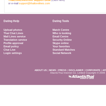
ThaiLoveLines.com Support Desk
(Click here)
or e-mail
support@thailovelines.com
Dating Help
Dating Tools
Upload photos
Match Centre
Thai Chat Lines
Who is looking
Mail Lines service
Email Centre
Translation service
Security Online
Profile approval
Skype online
Email policy
Your favorites
Chat Live
Standard Matches
Login settings
Social Network
ABOUT US
|
NEWS
|
PRESS
|
DISCLAIMER
|
CORPORATE
|
AF
AtlanticThai Internet Co. Limited Copyright © 2006