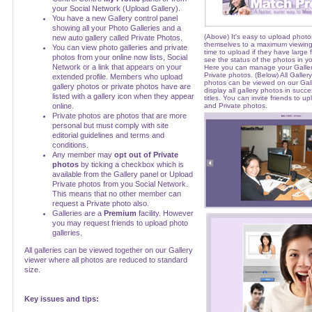
your Social Network (Upload Gallery).
You have a new Gallery control panel
showing all your Photo Galleries and a
(Above) It's easy to upload photos
new auto gallery called Private Photos.
themselves to a maximum viewing
You can view photo galleries and private
time to upload if they have large fi
photos from your online now lists, Social
see the status of the photos in yo
Network or a link that appears on your
Here you can manage your Galle
Private photos. (Below) All Galler
extended profile. Members who upload
photos can be viewed on our Galler
gallery photos or private photos have are
display all gallery photos in succ
listed with a gallery icon when they appear
titles. You can invite friends to u
online.
and Private photos.
Private photos are photos that are more
personal but must comply with site
editorial guidelines and terms and
conditions.
Any member may
opt out of Private
photos
by ticking a checkbox which is
available from the Gallery panel or Upload
Private photos from you Social Network.
This means that no other member can
request a Private photo also.
Galleries are a
Premium
facility. However
you may request friends to upload photo
galleries.
All galleries can be viewed together on our Gallery
viewer where all photos are reduced to standard
size.
Key issues and tips: