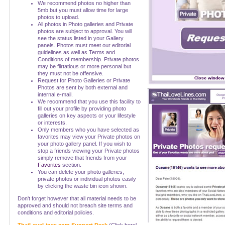
We recommend photos no higher than
5mb but you must allow time for large
photos to upload.
All photos in Photo galleries and Private
photos are subject to approval. You will
see the status listed in your Gallery
panels. Photos must meet our editorial
guidelines as well as Terms and
Conditions of membership. Private photos
may be flirtatious or more personal but
they must not be offensive.
Request for Photo Galleries or Private
Photos are sent by both external and
internal e-mail.
We recommend that you use this facility to
fill out your profile by providing photo
galleries on key aspects or your lifestyle
or interests.
Only members who you have selected as
favorites may view your Private photos on
your photo gallery panel. If you wish to
stop a friends viewing your Private photos
simply remove that friends from your
Favorites
section.
You can delete your photo galleries,
private photos or individual photos easily
by clicking the waste bin icon shown.
Don't forget however that all material needs to be
approved and should not breach site terms and
conditions and editorial policies.