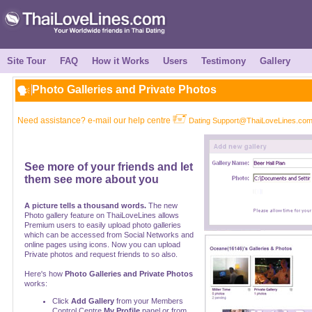
Site Tour
FAQ
How it Works
Users
Testimony
Gallery
Photo Galleries and Private Photos
Need assistance? e-mail our help centre
Dating Support@ThaiLoveLines.co
See more of your friends and let
them see more about you
A picture tells a thousand words.
The new
Photo gallery feature on ThaiLoveLines allows
Premium users to easily upload photo galleries
which can be accessed from Social Networks and
online pages using icons. Now you can upload
Private photos and request friends to so also.
Here's how
Photo Galleries and Private Photos
works:
Click
Add Gallery
from your Members
Control Centre
My Profile
panel or from