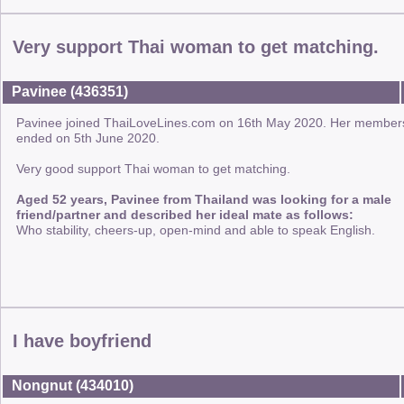
Very support Thai woman to get matching.
Pavinee (436351)
Pavinee joined ThaiLoveLines.com on 16th May 2020. Her member
ended on 5th June 2020.
Very good support Thai woman to get matching.
Aged 52 years, Pavinee from Thailand was looking for a male
friend/partner and described her ideal mate as follows:
Who stability, cheers-up, open-mind and able to speak English.
I have boyfriend
Nongnut (434010)