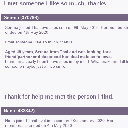
I met someone i like so much, thanks
Serena (370793)
Serena joined ThaiLoveLines.com on 9th May 2016. Her membersh
ended on 4th May 2020.
I met someone i like so much, thanks
Aged 49 years, Serena from Thailand was looking for a
friend/partner and described her ideal mate as follows:
hmm...m actually I don't have spec in my mind. What make me fall f
someone maybe just a nice smile.
Thank for help me met the person i find.
Nana (433842)
Nana joined ThaiLoveLines.com on 23rd January 2020. Her
membership ended on 4th May 2020.