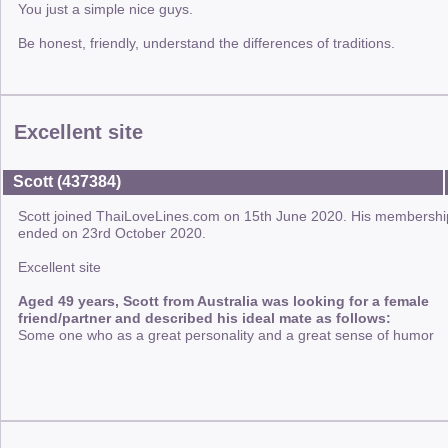
You just a simple nice guys.
Be honest, friendly, understand the differences of traditions.
Excellent site
Scott (437384)
Scott joined ThaiLoveLines.com on 15th June 2020. His membershi
ended on 23rd October 2020.
Excellent site
Aged 49 years, Scott from Australia was looking for a female
friend/partner and described his ideal mate as follows:
Some one who as a great personality and a great sense of humor