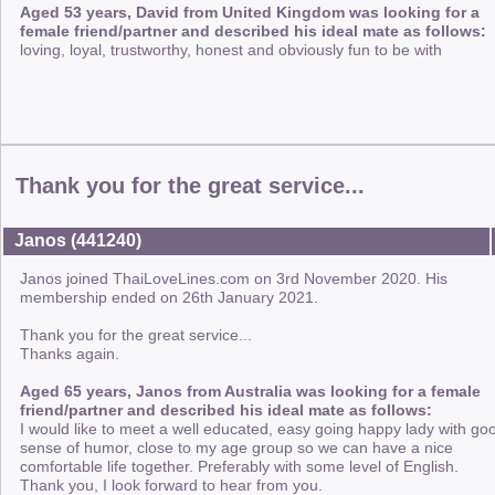
Aged 53 years, David from United Kingdom was looking for a
female friend/partner and described his ideal mate as follows:
loving, loyal, trustworthy, honest and obviously fun to be with
Thank you for the great service...
Janos (441240)
Janos joined ThaiLoveLines.com on 3rd November 2020. His
membership ended on 26th January 2021.
Thank you for the great service...
Thanks again.
Aged 65 years, Janos from Australia was looking for a female
friend/partner and described his ideal mate as follows:
I would like to meet a well educated, easy going happy lady with go
sense of humor, close to my age group so we can have a nice
comfortable life together. Preferably with some level of English.
Thank you, I look forward to hear from you.