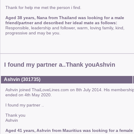
Thank for help me met the person i find.
Aged 38 years, Nana from Thailand was looking for a male
friend/partner and described her ideal mate as follows:
Responsible, leadership and follower, warm, loving family, kind,
progressive and may be you.
I found my partner a..Thank youAshvin
Ashvin (301735)
Ashvin joined ThaiLoveLines.com on 8th July 2014. His membershi
ended on 4th May 2020.
I found my partner ..
Thank you
Ashvin
Aged 41 years, Ashvin from Mauritius was looking for a female