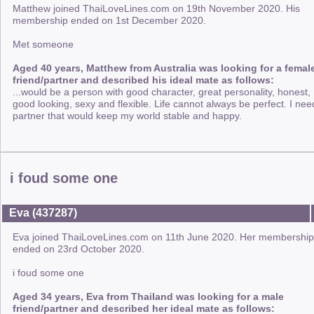
Matthew joined ThaiLoveLines.com on 19th November 2020. His
membership ended on 1st December 2020.
Met someone
Aged 40 years, Matthew from Australia was looking for a femal
friend/partner and described his ideal mate as follows:
...would be a person with good character, great personality, honest,
good looking, sexy and flexible. Life cannot always be perfect. I nee
partner that would keep my world stable and happy.
i foud some one
Eva (437287)
Eva joined ThaiLoveLines.com on 11th June 2020. Her membership
ended on 23rd October 2020.
i foud some one
Aged 34 years, Eva from Thailand was looking for a male
friend/partner and described her ideal mate as follows: