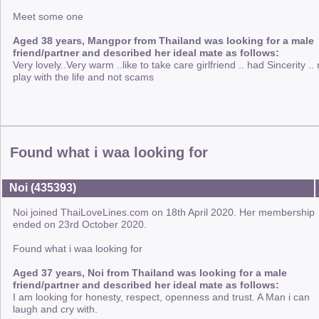
Meet some one
Aged 38 years, Mangpor from Thailand was looking for a male
friend/partner and described her ideal mate as follows:
Very lovely..Very warm ..like to take care girlfriend .. had Sincerity .. 
play with the life and not scams
Found what i waa looking for
Noi (435393)
Noi joined ThaiLoveLines.com on 18th April 2020. Her membership
ended on 23rd October 2020.
Found what i waa looking for
Aged 37 years, Noi from Thailand was looking for a male
friend/partner and described her ideal mate as follows:
I am looking for honesty, respect, openness and trust. A Man i can
laugh and cry with.