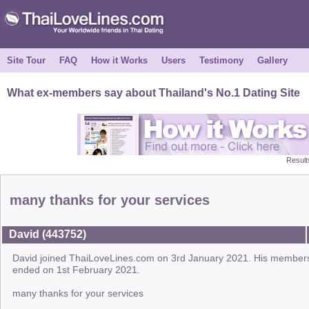
Site Tour
FAQ
How it Works
Users
Testimony
Gallery
What ex-members say about Thailand's No.1 Dating Site
Result
many thanks for your services
David (443752)
David joined ThaiLoveLines.com on 3rd January 2021. His member
ended on 1st February 2021.
many thanks for your services