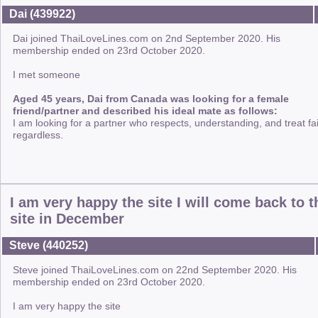
Dai (439922)
Dai joined ThaiLoveLines.com on 2nd September 2020. His
membership ended on 23rd October 2020.
I met someone
Aged 45 years, Dai from Canada was looking for a female
friend/partner and described his ideal mate as follows:
I am looking for a partner who respects, understanding, and treat fai
regardless.
I am very happy the site I will come back to t
site in December
Steve (440252)
Steve joined ThaiLoveLines.com on 22nd September 2020. His
membership ended on 23rd October 2020.
I am very happy the site