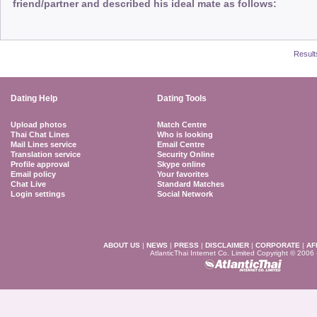
friend/partner and described his ideal mate as follows:
Result
Dating Help
Dating Tools
Upload photos
Match Centre
Thai Chat Lines
Who is looking
Mail Lines service
Email Centre
Translation service
Security Online
Profile approval
Skype online
Email policy
Your favorites
Chat Live
Standard Matches
Login settings
Social Network
ABOUT US
|
NEWS
|
PRESS
|
DISCLAIMER
|
CORPORATE
|
AF
AtlanticThai Internet Co. Limited Copyright © 2006