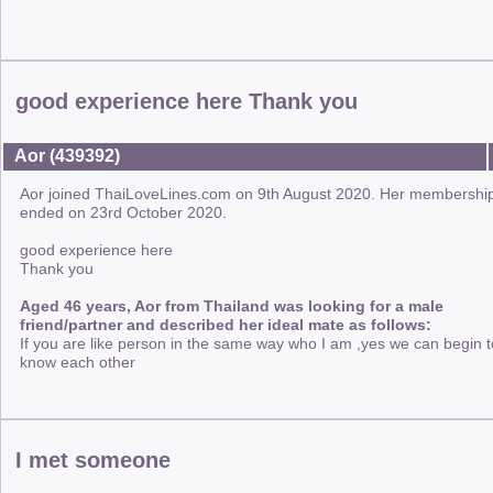
good experience here Thank you
Aor (439392)
Aor joined ThaiLoveLines.com on 9th August 2020. Her membershi
ended on 23rd October 2020.
good experience here
Thank you
Aged 46 years, Aor from Thailand was looking for a male
friend/partner and described her ideal mate as follows:
If you are like person in the same way who I am ,yes we can begin t
know each other
I met someone