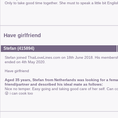
Only to take good time together. She must to speak a little bit Englis
Have girlfriend
Stefan (415894)
Stefan joined ThaiLoveLines.com on 18th June 2018. His members
ended on 4th May 2020.
Have girlfriend
Aged 35 years, Stefan from Netherlands was looking for a fema
friend/partner and described his ideal mate as follows:
Nice no temper. Easy going and taking good care of her self. Can c
😜 i can cook too