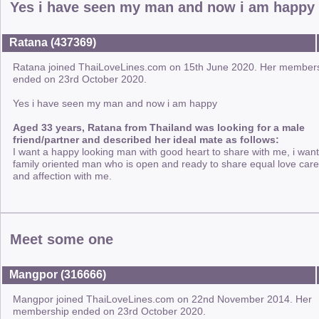
Yes i have seen my man and now i am happy
Ratana (437369)
Ratana joined ThaiLoveLines.com on 15th June 2020. Her member
ended on 23rd October 2020.
Yes i have seen my man and now i am happy
Aged 33 years, Ratana from Thailand was looking for a male
friend/partner and described her ideal mate as follows:
I want a happy looking man with good heart to share with me, i want
family oriented man who is open and ready to share equal love care
and affection with me.
Meet some one
Mangpor (316666)
Mangpor joined ThaiLoveLines.com on 22nd November 2014. Her
membership ended on 23rd October 2020.