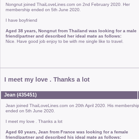
Nongnut joined ThaiLoveLines.com on 2nd February 2020. Her
membership ended on 5th June 2020.
I have boyfriend
Aged 38 years, Nongnut from Thailand was looking for a male
friend/partner and described her ideal mate as follows:
Nice. Have good job enjoy to be with me single like to travel.
I meet my love . Thanks a lot
Jean (435451)
Jean joined ThaiLoveLines.com on 20th April 2020. His membershi
ended on 5th June 2020.
I meet my love . Thanks a lot
Aged 60 years, Jean from France was looking for a female
friend/partner and described his ideal mate as follows: