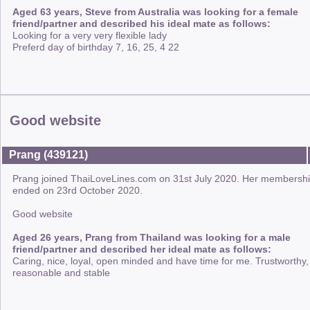
Aged 63 years, Steve from Australia was looking for a female
friend/partner and described his ideal mate as follows:
Looking for a very very flexible lady
Preferd day of birthday 7, 16, 25, 4 22
Good website
Prang (439121)
Prang joined ThaiLoveLines.com on 31st July 2020. Her membersh
ended on 23rd October 2020.
Good website
Aged 26 years, Prang from Thailand was looking for a male
friend/partner and described her ideal mate as follows:
Caring, nice, loyal, open minded and have time for me. Trustworthy,
reasonable and stable