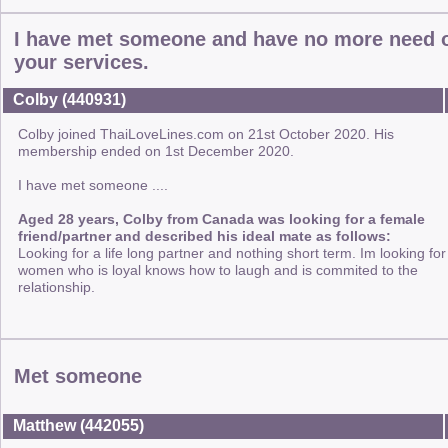
I have met someone and have no more need 
your services.
Colby (440931)
Colby joined ThaiLoveLines.com on 21st October 2020. His
membership ended on 1st December 2020.
I have met someone ....
Aged 28 years, Colby from Canada was looking for a female
friend/partner and described his ideal mate as follows:
Looking for a life long partner and nothing short term. Im looking for
women who is loyal knows how to laugh and is commited to the
relationship.
Met someone
Matthew (442055)