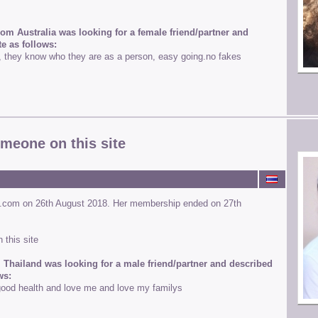
rom Australia was looking for a female friend/partner and
e as follows:
e, they know who they are as a person, easy going.no fakes
omeone on this site
s.com on 26th August 2018. Her membership ended on 27th
 this site
 Thailand was looking for a male friend/partner and described
ws:
ood health and love me and love my familys