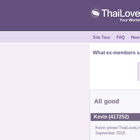
Site Tour
FAQ
How 
What ex-members sa
All good
Kevin (417252)
Kevin joined ThaiLoveL
September 2018.