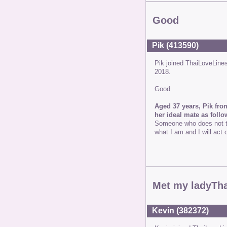
Good
Pik (413590)
Pik joined ThaiLoveLine
2018.
Good
Aged 37 years, Pik fro
her ideal mate as follo
Someone who does not th
what I am and I will act 
Met my ladyTh
Kevin (382372)