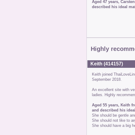
Aged 47 years, Carsten
described his ideal mat
Highly recomm
Keith (414157)
Keith joined ThaiLoveL
September 2018.
An excellent site with v
ladies. Highly recomme
Aged 55 years, Keith f
and described his idea
She should be gentle an
She should not like to ar
She should have a big he