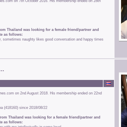
ines.com on 7th October 2016. His membership ended on 28th
rom Thailand was looking for a female friend/partner and
e as follows:
y, sometimes naughty likes good conversation and happy times
..
ines.com on 2nd August 2018. His membership ended on 22nd
runa (418160) since 2018/08/22
rom Thailand was looking for a female friend/partner and
e as follows:
with me intellectually in some level.