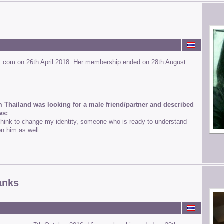
s.com on 26th April 2018. Her membership ended on 28th August
m Thailand was looking for a male friend/partner and described
ws:
ink to change my identity, someone who is ready to understand
on him as well.
anks