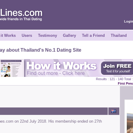
Logi
it Works
Users
Testimony
Gallery
Tell a Friend
Thailand
y about Thailand's No.1 Dating Site
Results : 121 - 140 Total
First
Prev
ines.com on 22nd July 2018. His membership ended on 27th