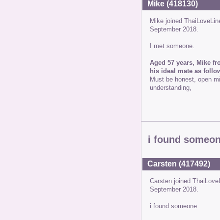
Mike (418130)
Mike joined ThaiLoveLi
September 2018.
I met someone.
Aged 57 years, Mike fr
his ideal mate as follo
Must be honest, open min
understanding,
i found someo
Carsten (417492)
Carsten joined ThaiLove
September 2018.
i found someone