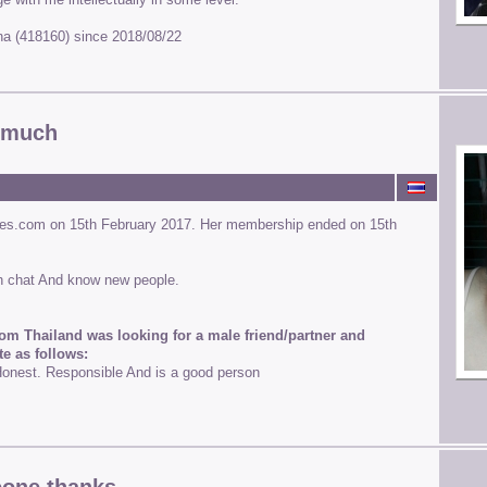
runa (418160) since 2018/08/22
y much
nes.com on 15th February 2017. Her membership ended on 15th
h chat And know new people.
om Thailand was looking for a male friend/partner and
te as follows:
nest. Responsible And is a good person