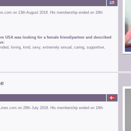
nes.com on 13th August 2018. His membership ended on 18th
om USA was looking for a female friend/partner and described
ws:
ded, loving, kind, sexy, extremely sexual, caring, supportive,
ne
Lines.com on 28th July 2018. His membership ended on 18th