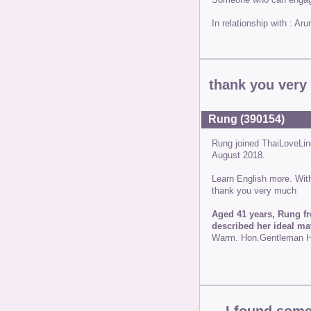
In relationship with : A
thank you ver
Rung (390154)
Rung joined ThaiLoveLi
August 2018.
Learn English more. Wit
thank you very much
Aged 41 years, Rung fr
described her ideal ma
Warm. Hon.Gentleman Ho