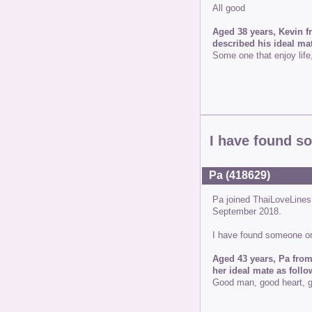
All good
Aged 38 years, Kevin f
described his ideal mat
Some one that enjoy lif
I have found s
Pa (418629)
Pa joined ThaiLoveLine
September 2018.
I have found someone on
Aged 43 years, Pa from
her ideal mate as follo
Good man, good heart, g