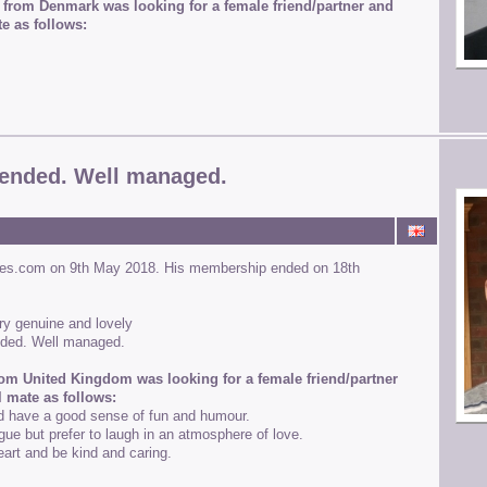
 from Denmark was looking for a female friend/partner and
e as follows:
ended. Well managed.
ines.com on 9th May 2018. His membership ended on 18th
ery genuine and lovely
nded. Well managed.
rom United Kingdom was looking for a female friend/partner
l mate as follows:
d have a good sense of fun and humour.
gue but prefer to laugh in an atmosphere of love.
art and be kind and caring.