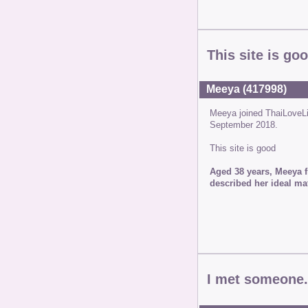
This site is go
Meeya (417998)
Meeya joined ThaiLoveL
September 2018.
This site is good
Aged 38 years, Meeya f
described her ideal ma
I met someone.