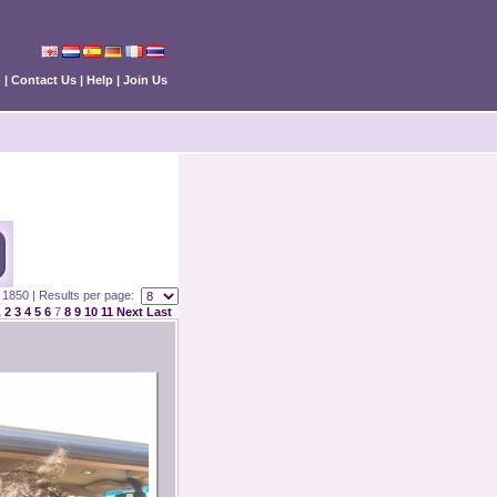
n
|
Contact Us
|
Help
|
Join Us
 : 1850 | Results per page:
.
2
3
4
5
6
7
8
9
10
11
Next
Last