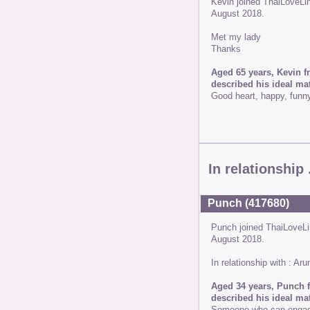
Kevin joined ThaiLoveL
August 2018.
Met my lady
Thanks
Aged 65 years, Kevin f
described his ideal mat
Good heart, happy, funn
In relationship .
Punch (417680)
Punch joined ThaiLoveL
August 2018.
In relationship with : A
Aged 34 years, Punch f
described his ideal mat
Someone who can engage 