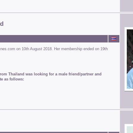
od
ines.com on 10th August 2018. Her membership ended on 19th
rom Thailand was looking for a male friend/partner and
te as follows: