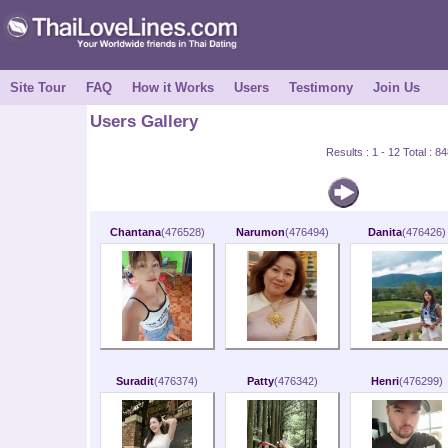
Site Tour
FAQ
How it Works
Users
Testimony
Join Us
Users Gallery
Results : 1 - 12 Total : 
Chantana
(476528)
Narumon
(476494)
Danita
(476426)
Suradit
(476374)
Patty
(476342)
Henri
(476299)