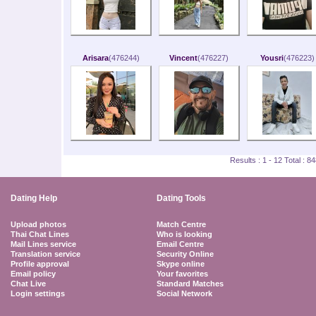
Arisara
(476244)
Vincent
(476227)
Yousri
(476223)
Results : 1 - 12 Total : 
Dating Help
Dating Tools
Upload photos
Match Centre
Thai Chat Lines
Who is looking
Mail Lines service
Email Centre
Translation service
Security Online
Profile approval
Skype online
Email policy
Your favorites
Chat Live
Standard Matches
Login settings
Social Network