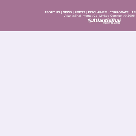
ABOUT US
|
NEWS
|
PRESS
|
DISCLAIMER
|
CORPORATE
|
AF
AtlanticThai Internet Co. Limited Copyright © 2006