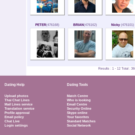
PETER
(476168)
BRIAN
(476162)
Nicky
(476101)
Results : 1 - 12 Total : 
Dating Help
Dating Tools
Upload photos
Match Centre
Thai Chat Lines
Who is looking
Mail Lines service
Email Centre
Translation service
Security Online
Profile approval
Skype online
Email policy
Your favorites
Chat Live
Standard Matches
Login settings
Social Network