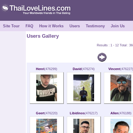
Site Tour
FAQ
How it Works
Users
Testimony
Join Us
Users Gallery
Results : 1 - 12 Total : 
Henri
(476299)
David
(476274)
Vincent
(476227
Geert
(476220)
Libidinos
(476217)
Allen
(476188)