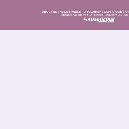
ABOUT US
|
NEWS
|
PRESS
|
DISCLAIMER
|
CORPORATE
|
AF
AtlanticThai Internet Co. Limited Copyright © 2006