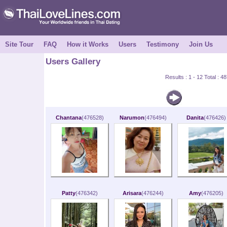
Site Tour
FAQ
How it Works
Users
Testimony
Join Us
Users Gallery
Results : 1 - 12 Total : 
Chantana
(476528)
Narumon
(476494)
Danita
(476426)
Patty
(476342)
Arisara
(476244)
Amy
(476205)