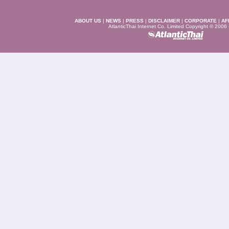
ABOUT US
|
NEWS
|
PRESS
|
DISCLAIMER
|
CORPORATE
|
AF
AtlanticThai Internet Co. Limited Copyright © 2006