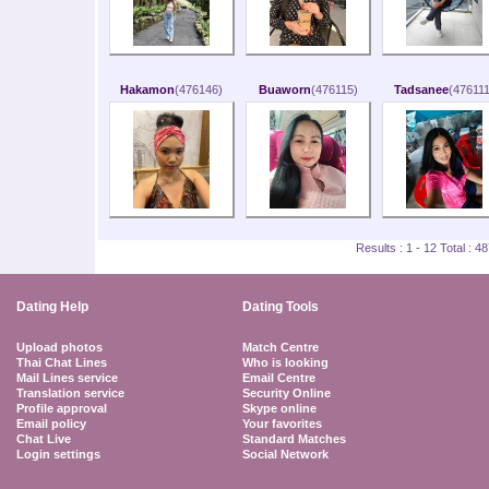
Hakamon
(476146)
Buaworn
(476115)
Tadsanee
(476111
Results : 1 - 12 Total : 
Dating Help
Dating Tools
Upload photos
Match Centre
Thai Chat Lines
Who is looking
Mail Lines service
Email Centre
Translation service
Security Online
Profile approval
Skype online
Email policy
Your favorites
Chat Live
Standard Matches
Login settings
Social Network