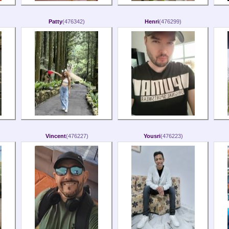
Patty
(476342)
Henri
(476299)
Vincent
(476227)
Yousri
(476223)