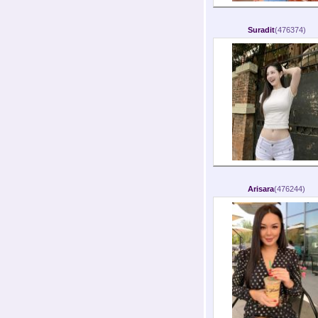
Suradit
(476374)
Arisara
(476244)