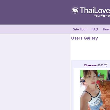
Site Tour
FAQ
How 
Users Gallery
Chantana
(476528)