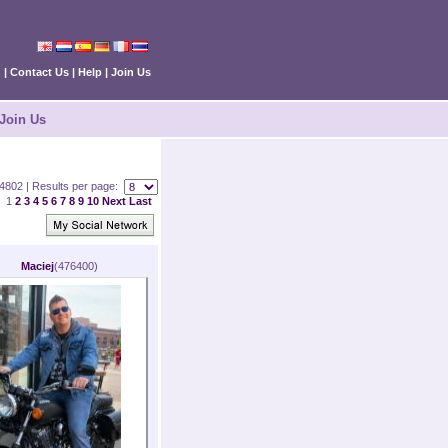
n
|
Contact Us
|
Help
|
Join Us
Join Us
 84802 | Results per page:
1
2
3
4
5
6
7
8
9
10
Next
Last
Maciej
(476400)