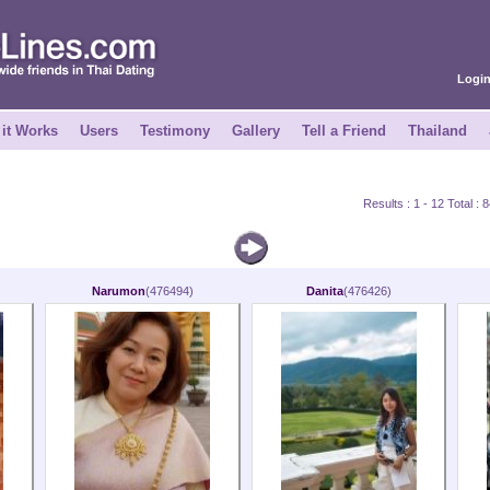
Logi
it Works
Users
Testimony
Gallery
Tell a Friend
Thailand
Results : 1 - 12 Total :
Narumon
(476494)
Danita
(476426)