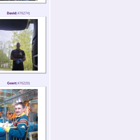
David
(476274)
Geert
(476220)