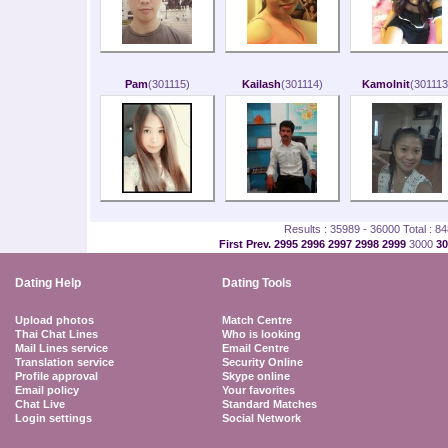
Pam
(301115)
Kailash
(301114)
Kamolnit
(301113
Results : 35989 - 36000 Total : 8
First
Prev.
2995
2996
2997
2998
2999
3000
3
Dating Help
Dating Tools
Upload photos
Match Centre
Thai Chat Lines
Who is looking
Mail Lines service
Email Centre
Translation service
Security Online
Profile approval
Skype online
Email policy
Your favorites
Chat Live
Standard Matches
Login settings
Social Network