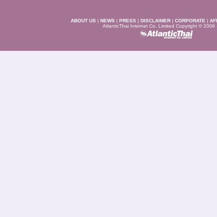
ABOUT US
|
NEWS
|
PRESS
|
DISCLAIMER
|
CORPORATE
|
AF
AtlanticThai Internet Co. Limited Copyright © 2006