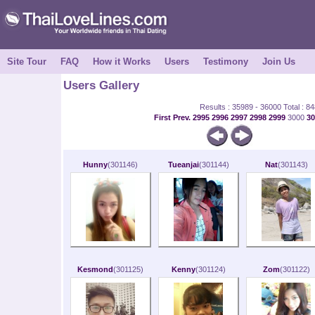
Site Tour
FAQ
How it Works
Users
Testimony
Join Us
Users Gallery
Results : 35989 - 36000 Total : 8
First
Prev.
2995
2996
2997
2998
2999
3000
3
Hunny
(301146)
Tueanjai
(301144)
Nat
(301143)
Kesmond
(301125)
Kenny
(301124)
Zom
(301122)