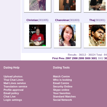
Christian
(301005)
Chanoknar
(301003)
Thaj
(301001)
Results : 36013 - 36024 Total : 8
First
Prev.
2997
2998
2999
3000
3001
3002
3
Dating Help
Dating Tools
Upload photos
Match Centre
Thai Chat Lines
Who is looking
Mail Lines service
Email Centre
Translation service
Security Online
Profile approval
Skype online
Email policy
Your favorites
Chat Live
Standard Matches
Login settings
Social Network