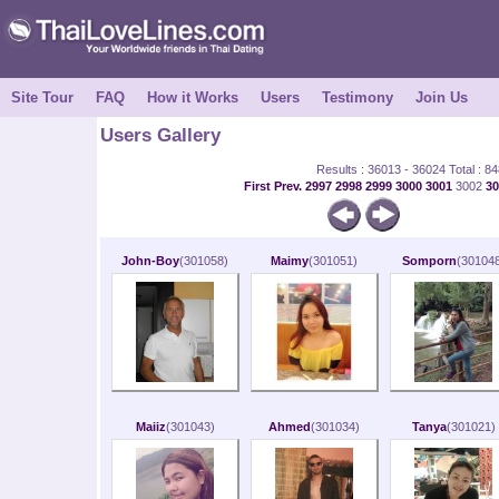
Site Tour
FAQ
How it Works
Users
Testimony
Join Us
Users Gallery
Results : 36013 - 36024 Total : 8
First
Prev.
2997
2998
2999
3000
3001
3002
3
John-Boy
(301058)
Maimy
(301051)
Somporn
(301048
Maiiz
(301043)
Ahmed
(301034)
Tanya
(301021)