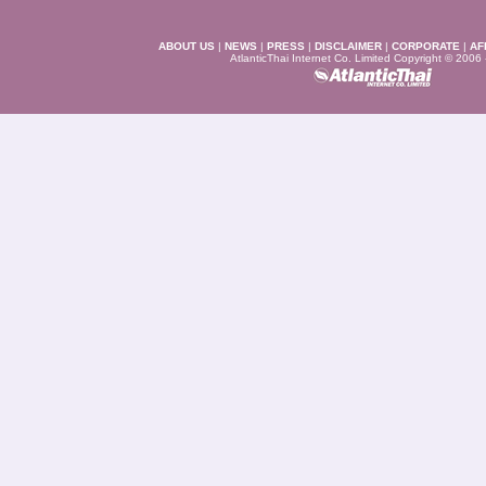
ABOUT US
|
NEWS
|
PRESS
|
DISCLAIMER
|
CORPORATE
|
AF
AtlanticThai Internet Co. Limited Copyright © 2006