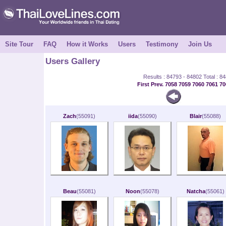
Site Tour
FAQ
How it Works
Users
Testimony
Join Us
Users Gallery
Results : 84793 - 84802 Total : 8
First
Prev.
7058
7059
7060
7061
70
Zach
(55091)
iida
(55090)
Blair
(55088)
Beau
(55081)
Noon
(55078)
Natcha
(55061)