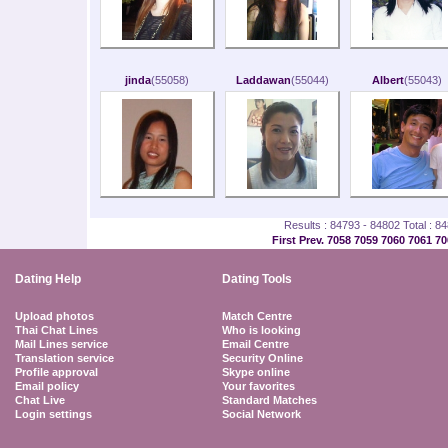
jinda
(55058)
Laddawan
(55044)
Albert
(55043)
Results : 84793 - 84802 Total : 8
First
Prev.
7058
7059
7060
7061
70
Dating Help
Dating Tools
Upload photos
Match Centre
Thai Chat Lines
Who is looking
Mail Lines service
Email Centre
Translation service
Security Online
Profile approval
Skype online
Email policy
Your favorites
Chat Live
Standard Matches
Login settings
Social Network