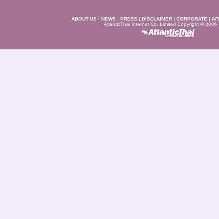
ABOUT US
|
NEWS
|
PRESS
|
DISCLAIMER
|
CORPORATE
|
AF
AtlanticThai Internet Co. Limited Copyright © 2006