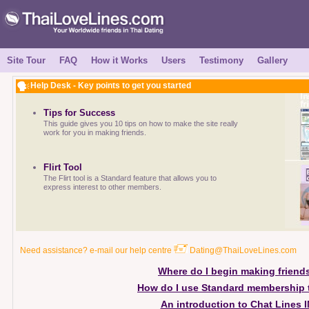
Site Tour
FAQ
How it Works
Users
Testimony
Gallery
Help Desk - Key points to get you started
Tips for Success
This guide gives you 10 tips on how to make the site really
work for you in making friends.
Flirt Tool
The Flirt tool is a Standard feature that allows you to
express interest to other members.
Need assistance? e-mail our help centre
Dating@ThaiLoveLines.com
Where do I begin making friend
How do I use Standard membership 
An introduction to Chat Lines 