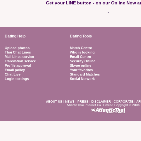
Get your LINE button - on our Online Now an
Dating Help
Dating Tools
Upload photos
Match Centre
Thai Chat Lines
Who is looking
Mail Lines service
Email Centre
Translation service
Security Online
Profile approval
Skype online
Email policy
Your favorites
Chat Live
Standard Matches
Login settings
Social Network
ABOUT US
|
NEWS
|
PRESS
|
DISCLAIMER
|
CORPORATE
|
AF
AtlanticThai Internet Co. Limited Copyright © 2006