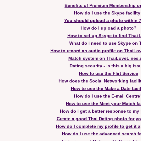
Benefits of Premium Membership o
How do I use the Skype facility
You should upload a photo within 
How do I upload a photo?
How to set up Skype to find Thai 
What do I need to use Skype on 
How to record an audio profile on ThaiL
Match system on ThaiLoveLines
Dating security - is this a big is
How to use the Flirt Service
How does the Social Networking facili
How to use the Make a Date facil
How do I use the E-mail Centre
How to use the Meet your Match fac
How do I get a better response to my 
Create a good Thai Dating photo for you
How do I complete my profile to get it
How do I use the advanced search fa