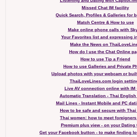
Listening and Dating with Capitol.fm
Missed Chat IM facility
Quick Search, Profiles & Galleries for 
Match Centre & How to use
Make online phone calls with Sk
Your Favorites list and expressing i
Make the News on ThaiLoveLin
How do I use the Chat Online p
How to use Tip a Friend
How to use Galleries and Private P
Upload photos with your webcam or buil
ThaiLoveLines.com login settin
Live AV connection online with IM
Automatic Translation - Thai English
Mail Lines - Instant Mobile and PC dati
How to be safe and secure with Thai
Thai women: how to meet foreigners
Premium plus view - on your Dating 
Get your Facebook button - to make finding lo