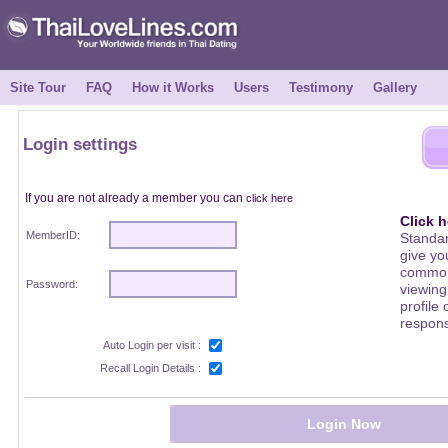
Site Tour
FAQ
How it Works
Users
Testimony
Gallery
Login settings
If you are not already a member you can
click here
Click 
MemberID:
Standar
give yo
common
Password:
viewing
profile
respon
Auto Login per visit :
Recall Login Details :