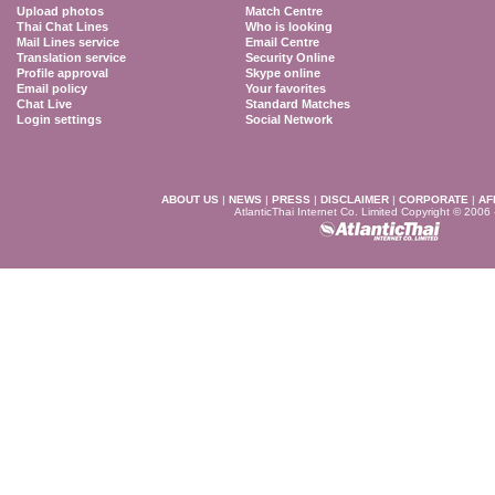
Upload photos
Match Centre
Thai Chat Lines
Who is looking
Mail Lines service
Email Centre
Translation service
Security Online
Profile approval
Skype online
Email policy
Your favorites
Chat Live
Standard Matches
Login settings
Social Network
ABOUT US
|
NEWS
|
PRESS
|
DISCLAIMER
|
CORPORATE
|
AF
AtlanticThai Internet Co. Limited Copyright © 2006