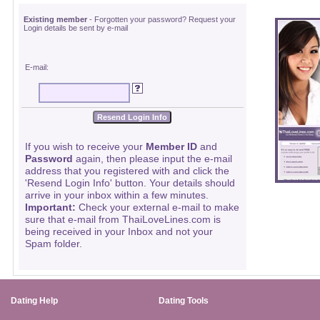
Existing member
- Forgotten your password? Request your
Login details be sent by e-mail
E-mail:
If you wish to receive your
Member ID
and
Password
again, then please input the e-mail
address that you registered with and click the
'Resend Login Info' button. Your details should
arrive in your inbox within a few minutes.
Important:
Check your external e-mail to make
sure that e-mail from ThaiLoveLines.com is
being received in your Inbox and not your
Spam folder.
Dating Help
Dating Tools