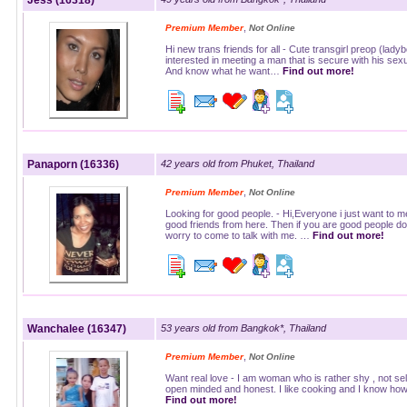
Jess (16318)
,
Premium Member
Not Online
Hi new trans friends for all - Cute transgirl preop (lady
interested in meeting a man that is secure with his sexua
And know what he want…
Find out more!
Panaporn (16336)
42 years old from Phuket, Thailand
,
Premium Member
Not Online
Looking for good people. - Hi,Everyone i just want to m
good friends from here. Then if you are good people do
worry to come to talk with me. …
Find out more!
Wanchalee (16347)
53 years old from Bangkok*, Thailand
,
Premium Member
Not Online
Want real love - I am woman who is rather shy , not self
open minded and honest. I like cooking and I know ho
Find out more!