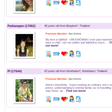
Pathanapor (17062)
46 years old from Bangkok*, Thailand
,
Premium Member
Not Online
My love is faithfull - i AM A WOMAN I ever past married
have a child. I am not selfish and faithfull to much. …
F
out more!
Pl (17044)
63 years old from Nonthaburi*, Nonthaburi, Thailand
,
Premium Member
Not Online
friend n friendship - hi,just seeking an ordinary one n no
prince, understanding in oriental family. luv to travelling
stay home. op…
Find out more!