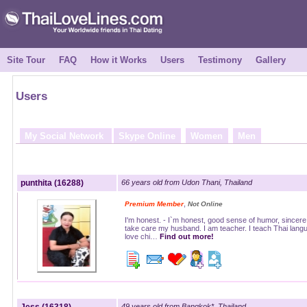
Site Tour
FAQ
How it Works
Users
Testimony
Gallery
Users
My Social Network
Skype Online
Women
Men
punthita (16288)
66 years old from Udon Thani, Thailand
,
Premium Member
Not Online
I'm honest. - I`m honest, good sense of humor, sincere, 
take care my husband. I am teacher. I teach Thai langu
love chi…
Find out more!
49 years old from Bangkok*, Thailand