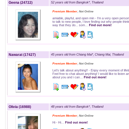
Geena (24722)
52 years old from Bangkok*, Thailand
,
Premium Member
Not Online
amiable, playful, and open min - I'm a very open person.
to talk to new people, I love finding out why people thin
way that they do... som…
Find out more!
Nawarat (17427)
45 years old from Chiang Mai*, Chiang Mai, Thailand
,
Premium Member
Not Online
Let's talk about anything!! - Enjoy every moment of lifet
Feel free to chat abuot anything! I would like to listen a
about you and i can…
Find out more!
Olivia (16988)
48 years old from Bangkok*, Thailand
,
Premium Member
Not Online
Hi - Hi…
Find out more!