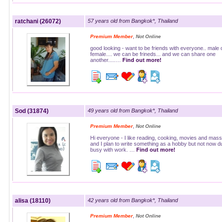
ratchani (26072)
57 years old from Bangkok*, Thailand
,
Premium Member
Not Online
good looking - want to be friends with everyone.. male 
female.... we can be frineds... and we can share one
another.....…
Find out more!
Sod (31874)
49 years old from Bangkok*, Thailand
,
Premium Member
Not Online
Hi everyone - I like reading, cooking, movies and mas
and I plan to write something as a hobby but not now d
busy with work. …
Find out more!
alisa (18110)
42 years old from Bangkok*, Thailand
,
Premium Member
Not Online