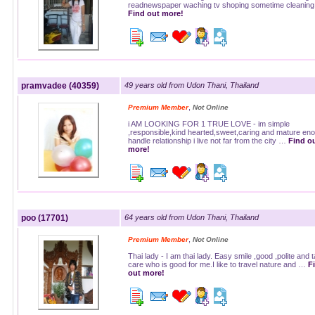
readnewspaper waching tv shoping sometime cleanin
Find out more!
pramvadee (40359)
49 years old from Udon Thani, Thailand
,
Premium Member
Not Online
i AM LOOKING FOR 1 TRUE LOVE - im simple
,responsible,kind hearted,sweet,caring and mature eno
handle relationship i live not far from the city …
Find o
more!
poo (17701)
64 years old from Udon Thani, Thailand
,
Premium Member
Not Online
Thai lady - I am thai lady. Easy smile ,good ,polite and 
care who is good for me.I like to travel nature and …
F
out more!