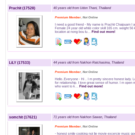
Prachit (17528)
40 years old from Udon Thani, Thailand
,
Premium Member
Not Online
I need a good friend - My name is Prachit Chaipuam I 
Female 24 year old white color skill 165 cm. weight 56
location at nong bou lu…
Find out more!
LiLY (17533)
44 years old from Nakhon Ratchasima, Thailand
,
Premium Member
Not Online
Hello..Everyone - Hi .. I m pretty sincere honest lady. 
for relationship. I love great sense of humor. I m open 
who want to k…
Find out more!
somchit (17621)
71 years old from Nakhon Sawan, Thailand
,
Premium Member
Not Online
- honest smile cooking not lie movie excercie music go