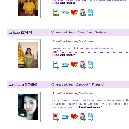
Find out more!
ashara (17479)
50 years old from Udon Thani, Thailand
,
Premium Member
Not Online
sawasdee ka - talk with me u will know who i
am^_^............................................................................
Find out more!
watchare (17454)
40 years old from Bangkok*, Thailand
,
Premium Member
Not Online
hi my name is kook. - hello my name is kook. i live in th
i learning at university in bankkok my amjor english bu
communication. …
Find out more!