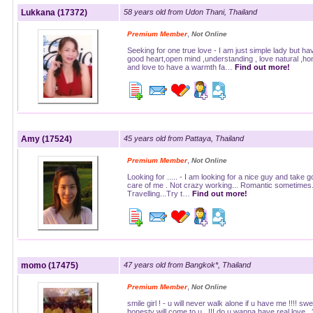
Lukkana (17372)
58 years old from Udon Thani, Thailand
,
Premium Member
Not Online
Seeking for one true love - I am just simple lady but ha
good heart,open mind ,understanding , love natural ,ho
and love to have a warmth fa…
Find out more!
Amy (17524)
45 years old from Pattaya, Thailand
,
Premium Member
Not Online
Looking for ..... - I am looking for a nice guy and take 
care of me . Not crazy working... Romantic sometimes.
Travelling...Try t…
Find out more!
momo (17475)
47 years old from Bangkok*, Thailand
,
Premium Member
Not Online
smile girl ! - u will never walk alone if u have me !!!! sw
honesty will come to u...!!! do u wanna have real love.