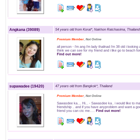
Angkana (39089)
54 years old from Korat*, Nakhon Ratchasima, Thailand
,
Premium Member
Not Online
all person - i'm ang i'm lady thailnad i'm 38 old i looking
think we can see for my friend and i like go to beach f
Find out more!
supawadee (19420)
47 years old from Bangkok*, Thailand
,
Premium Member
Not Online
Sawasdee ka.... Hi... - Sawasdee ka.. i would like to m
friendship .. and if you have anyproblem and want a go
friend you can ctc me..…
Find out more!