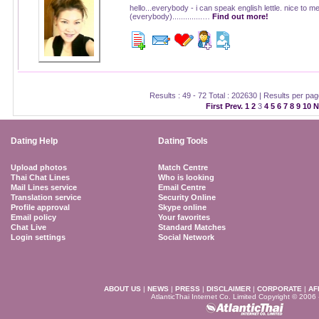
hello...everybody - i can speak english lettle. nice to m
(everybody)..............…
Find out more!
Results : 49 - 72 Total : 202630 | Results per pa
First
Prev.
1
2
3
4
5
6
7
8
9
10
N
Dating Help
Dating Tools
Upload photos
Match Centre
Thai Chat Lines
Who is looking
Mail Lines service
Email Centre
Translation service
Security Online
Profile approval
Skype online
Email policy
Your favorites
Chat Live
Standard Matches
Login settings
Social Network
ABOUT US
|
NEWS
|
PRESS
|
DISCLAIMER
|
CORPORATE
|
AF
AtlanticThai Internet Co. Limited Copyright © 2006