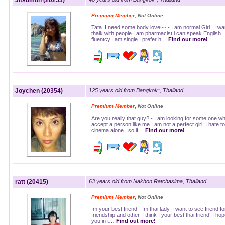
Jitsumon (20253)
,
Premium Member
Not Online
Tata_I need some body love~~ - I am normal Girl . I wa
thalk with people I am pharmacist i can speak English
fluentcy.I am single.I prefer h…
Find out more!
Joychen (20354)
125 years old from Bangkok*, Thailand
,
Premium Member
Not Online
Are you really that guy? - I am looking for some one who
accept a person like me.I am not a perfect girl..I hate to
cinema alone...so if…
Find out more!
ratt (20415)
63 years old from Nakhon Ratchasima, Thailand
,
Premium Member
Not Online
Im your best friend - Im thai lady. I want to see friend fo
friendship and other. I think I your best thai friend. I ho
you in t…
Find out more!