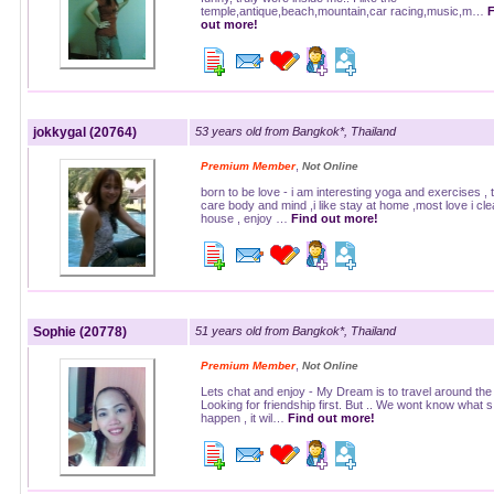
temple,antique,beach,mountain,car racing,music,m…
F
out more!
jokkygal (20764)
53 years old from Bangkok*, Thailand
,
Premium Member
Not Online
born to be love - i am interesting yoga and exercises , 
care body and mind ,i like stay at home ,most love i cle
house , enjoy …
Find out more!
Sophie (20778)
51 years old from Bangkok*, Thailand
,
Premium Member
Not Online
Lets chat and enjoy - My Dream is to travel around the
Looking for friendship first. But .. We wont know what s 
happen , it wil…
Find out more!