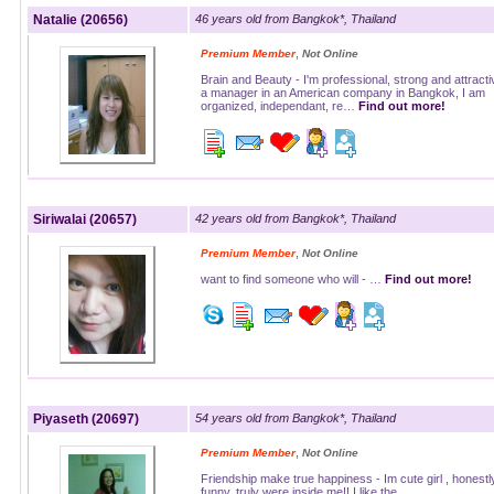
Natalie (20656)
46 years old from Bangkok*, Thailand
,
Premium Member
Not Online
Brain and Beauty - I'm professional, strong and attracti
a manager in an American company in Bangkok, I am
organized, independant, re…
Find out more!
Siriwalai (20657)
42 years old from Bangkok*, Thailand
,
Premium Member
Not Online
want to find someone who will - …
Find out more!
Piyaseth (20697)
54 years old from Bangkok*, Thailand
,
Premium Member
Not Online
Friendship make true happiness - Im cute girl , honestly
funny, truly were inside me!! I like the