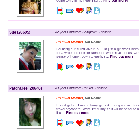
come to try in my heart.I sur…
Find out more!
Sue (20605)
42 years old from Bangkok*, Thailand
,
Premium Member
Not Online
LoOkiNg fOr sOmEoNe rEaL - im just a girl whos been 
for a while and look for someone whos real, honest wit
sense of humor, down to earth, s…
Find out more!
Patcharee (20646)
40 years old from Hat Yai, Thailand
,
Premium Member
Not Online
Friend globe - I am ordinary girl. i like hang out with frie
travel anywhere i want. I'm funny so it will be better to
if u …
Find out more!