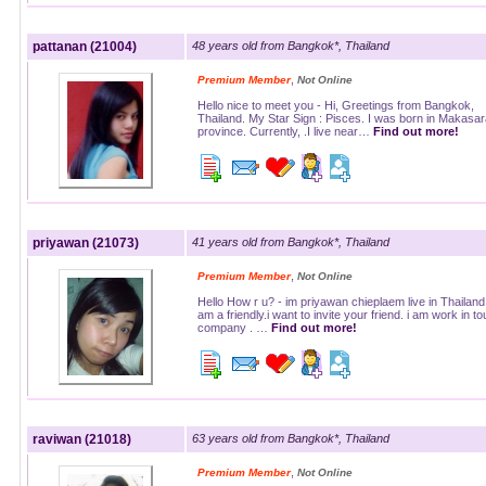
pattanan (21004)
48 years old from Bangkok*, Thailand
,
Premium Member
Not Online
Hello nice to meet you - Hi, Greetings from Bangkok,
Thailand. My Star Sign : Pisces. I was born in Makas
province. Currently, .I live near…
Find out more!
priyawan (21073)
41 years old from Bangkok*, Thailand
,
Premium Member
Not Online
Hello How r u? - im priyawan chieplaem live in Thailand 
am a friendly.i want to invite your friend. i am work in to
company . …
Find out more!
raviwan (21018)
63 years old from Bangkok*, Thailand
,
Premium Member
Not Online