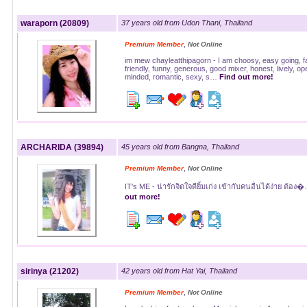
waraporn (20809)
37 years old from Udon Thani, Thailand
,
Premium Member
Not Online
im mew chayleatthipagorn - I am choosy, easy going, fai
friendly, funny, generous, good mixer, honest, lively, op
minded, romantic, sexy, s…
Find out more!
ARCHARIDA (39894)
45 years old from Bangna, Thailand
,
Premium Member
Not Online
IT's ME - น่ารักจิตใจดียิ้มเก่ง เข้ากับคนอื่นได้ง่าย ต้อ
out more!
sirinya (21202)
42 years old from Hat Yai, Thailand
,
Premium Member
Not Online