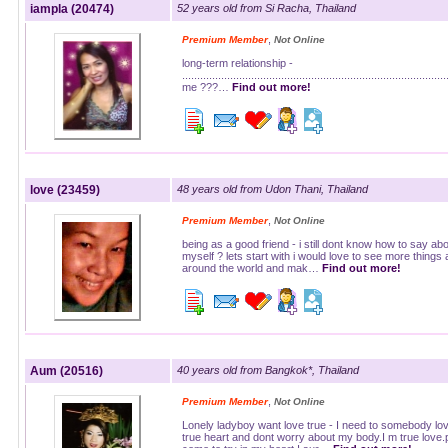
iampla (20474)
52 years old from Si Racha, Thailand
,
Premium Member
Not Online
long-term relationship -
......................................................................................
me ???…
Find out more!
love (23459)
48 years old from Udon Thani, Thailand
,
Premium Member
Not Online
being as a good friend - i still dont know how to say ab
myself ? lets start with i would love to see more things a
around the world and mak…
Find out more!
Aum (20516)
40 years old from Bangkok*, Thailand
,
Premium Member
Not Online
Lonely ladyboy want love true - I need to somebody lo
true heart and dont worry about my body.I m true love.