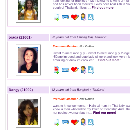
I am looking for true love - My nickname is Anne .Im si
and has never been married. I was born Apirl 4 th in S
south of Thailand. I lives …
Find out more!
orada (21001)
52 years old from Chiang Mai, Thailand
,
Premium Member
Not Online
i want to meet nice guy - i want to meet nice guy 29age
-50age im good and cute lady sincere and look very nic
smoking or drink im cook ver…
Find out more!
Dangy (21002)
42 years old from Bangkok*, Thailand
,
Premium Member
Not Online
want to know someone, - Hallo all man.Im Thai lady wan
know a man who will be my lover or friendship.And I th
not pecfect woman but Im…
Find out more!