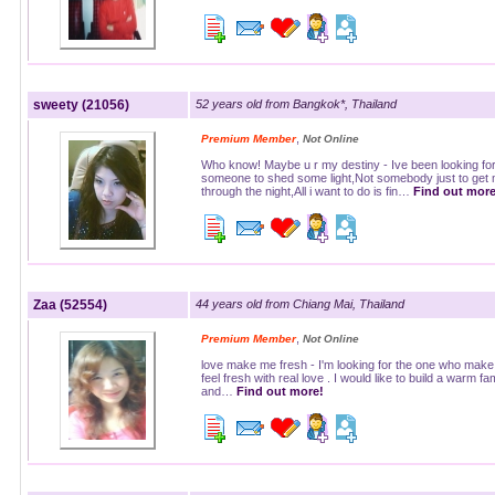
sweety (21056)
52 years old from Bangkok*, Thailand
,
Premium Member
Not Online
Who know! Maybe u r my destiny - Ive been looking fo
someone to shed some light,Not somebody just to get
through the night,All i want to do is fin…
Find out more
Zaa (52554)
44 years old from Chiang Mai, Thailand
,
Premium Member
Not Online
love make me fresh - I'm looking for the one who mak
feel fresh with real love . I would like to build a warm fa
and…
Find out more!