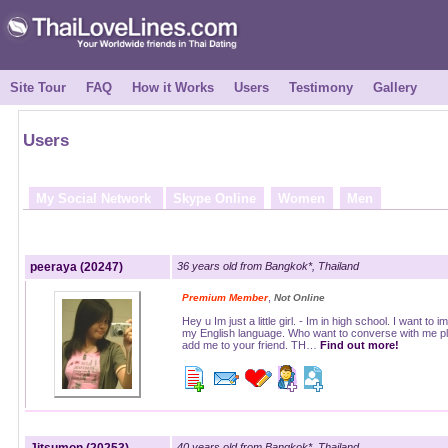
Site Tour
FAQ
How it Works
Users
Testimony
Gallery
Users
My Social Network
Skype Online
Women
Men
peeraya (20247)
36 years old from Bangkok*, Thailand
,
Premium Member
Not Online
Hey u Im just a little girl. - Im in high school. I want to 
my English language. Who want to converse with me p
add me to your friend. TH…
Find out more!
40 years old from Bangkok*, Thailand