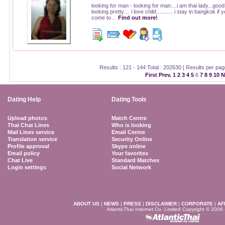
looking for man - looking for man....i am thai lady...good
looking pretty.... i love child........... i stay in bangkok if 
come to…
Find out more!
Results : 121 - 144 Total : 202630 | Results per pa
First
Prev.
1
2
3
4
5
6
7
8
9
10
N
Dating Help
Dating Tools
Upload photos
Match Centre
Thai Chat Lines
Who is looking
Mail Lines service
Email Centre
Translation service
Security Online
Profile approval
Skype online
Email policy
Your favorites
Chat Live
Standard Matches
Login settings
Social Network
ABOUT US
|
NEWS
|
PRESS
|
DISCLAIMER
|
CORPORATE
|
AF
AtlanticThai Internet Co. Limited Copyright © 2006