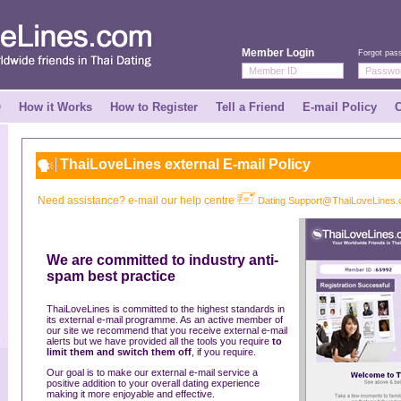
Member Login
Forgot pas
Q
How it Works
How to Register
Tell a Friend
E-mail Policy
C
ThaiLoveLines external E-mail Policy
Need assistance? e-mail our help centre
Dating Support@ThaiLoveLines
We are committed to industry anti-
spam best practice
ThaiLoveLines is committed to the highest standards in
its external e-mail programme. As an active member of
our site we recommend that you receive external e-mail
alerts but we have provided all the tools you require
to
limit them and switch them off
, if you require.
Our goal is to make our external e-mail service a
positive addition to your overall dating experience
making it more enjoyable and effective.