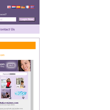
sword?
ontact Us
.com