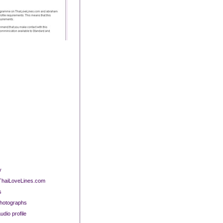
y
 ThaiLoveLines.com
s
photographs
dio profile