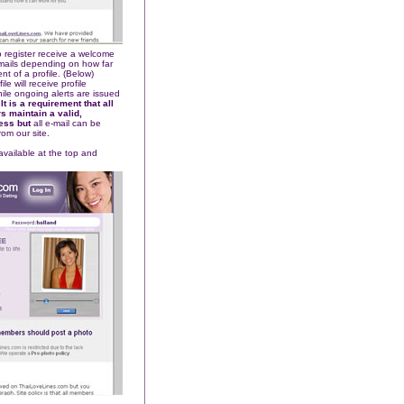
 register receive a welcome
-mails depending on how far
t of a profile. (Below)
e will receive profile
le ongoing alerts are issued
.
It is a requirement that all
 maintain a valid,
ress but
all e-mail can be
rom our site.
 available at the top and