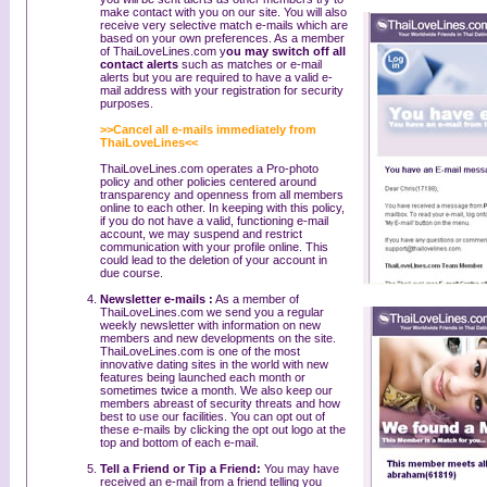
make contact with you on our site. You will also
receive very selective match e-mails which are
based on your own preferences. As a member
of ThaiLoveLines.com y
ou may switch off all
contact alerts
such as matches or e-mail
alerts but you are required to have a valid e-
mail address with your registration for security
purposes.
>>Cancel all e-mails immediately from
ThaiLoveLines<<
ThaiLoveLines.com operates a Pro-photo
policy and other policies centered around
transparency and openness from all members
online to each other. In keeping with this policy,
if you do not have a valid, functioning e-mail
account, we may suspend and restrict
communication with your profile online. This
could lead to the deletion of your account in
due course.
Newsletter e-mails :
As a member of
ThaiLoveLines.com we send you a regular
weekly newsletter with information on new
members and new developments on the site.
ThaiLoveLines.com is one of the most
innovative dating sites in the world with new
features being launched each month or
sometimes twice a month. We also keep our
members abreast of security threats and how
best to use our facilities. You can opt out of
these e-mails by clicking the opt out logo at the
top and bottom of each e-mail.
Tell a Friend or Tip a Friend:
You may have
received an e-mail from a friend telling you