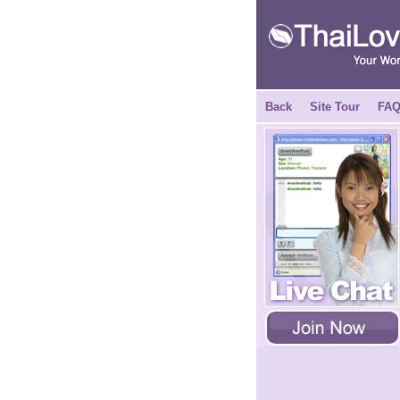
Back
Site Tour
FA