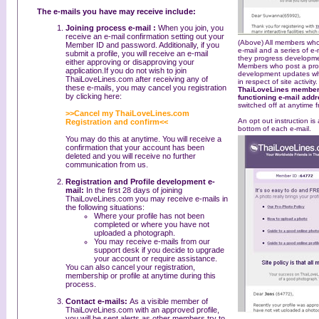
The e-mails you have may receive include:
Joining process e-mail :
When you join, you
receive an e-mail confirmation setting out your
(Above) All members who
Member ID and password. Additionally, if you
e-mail and a series of e
submit a profile, you will receive an e-mail
they progress developmen
either approving or disapproving your
Members who post a profil
application.If you do not wish to join
development updates whi
ThaiLoveLines.com after receiving any of
in respect of site activity
these e-mails, you may cancel you registration
ThaiLoveLines members
by clicking here:
functioning e-mail add
switched off at anytime f
>>Cancel my ThaiLoveLines.com
An opt out instruction is
Registration and confirm<<
bottom of each e-mail.
You may do this at anytime. You will receive a
confirmation that your account has been
deleted and you will receive no further
communication from us.
Registration and Profile development e-
mail:
In the first 28 days of joining
ThaiLoveLines.com you may receive e-mails in
the following situations:
Where your profile has not been
completed or where you have not
uploaded a photograph.
You may receive e-mails from our
support desk if you decide to upgrade
your account or require assistance.
You can also cancel your registration,
membership or profile at anytime during this
process.
Contact e-mails:
As a visible member of
ThaiLoveLines.com with an approved profile,
you will be sent alerts as other members try to