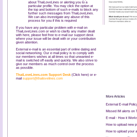
about ThaiLoveLines or alerting you to a
particular profile. You may click the option at
the top and bottom of such e-mails to block any
further such messages from ThaiLoveLines.
We can also investigate any abuse of this
process for you if this is required
If you have any particular problem with e-mail on
ThaiLoveLines.com or wish to clarify any matter dealt
with here, please feel free to e-mail our support desk
where your issue will be dealt with or your contribution
given attention.
External e-mail is an essential part of online dating and
social networking. Our e-mail policy is to comply with
our members wishes at all times so that unwanted e-
mail is switched off easily and quickly. We also strive to
give our members as much control over the process
as possible.
ThaiLoveLines.com Support Desk
(Click here) or e-
mail
support@thailovelines.com
More Articles
External E-mail Polic
Missed IM alerts on
E-mail - How it Work
How to upload new 
How to upload your au