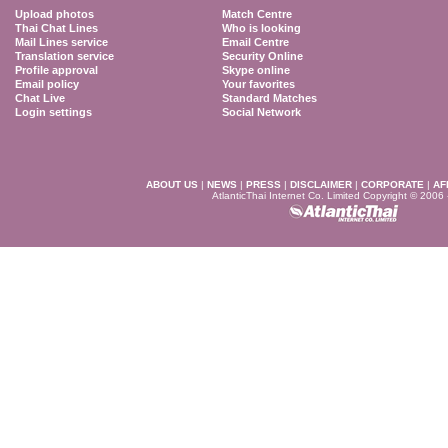
Upload photos
Match Centre
Thai Chat Lines
Who is looking
Mail Lines service
Email Centre
Translation service
Security Online
Profile approval
Skype online
Email policy
Your favorites
Chat Live
Standard Matches
Login settings
Social Network
ABOUT US
|
NEWS
|
PRESS
|
DISCLAIMER
|
CORPORATE
|
AF
AtlanticThai Internet Co. Limited Copyright © 2006