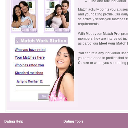
Find and rate individual 
Match activity points you at use
and your dating profile. Our d
selectively sends you matches t
requirements.
With
Meet your Match Pro
, pre
members they are interested in.
as part of our
Meet your Match 
You can rate any individual user 
you are alerted to profiles that 
Centre
or when you see dating p
Dating Help
Dating Tools