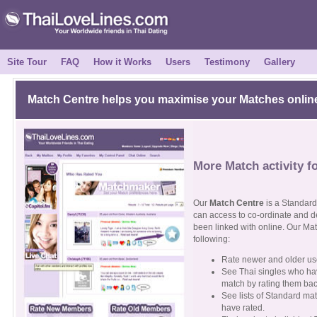
Site Tour
FAQ
How it Works
Users
Testimony
Gallery
Match Centre helps you maximise your Matches onlin
More Match activity f
Our
Match Centre
is a Standard 
can access to co-ordinate and de
been linked with online. Our Mat
following:
Rate newer and older use
See Thai singles who hav
match by rating them back
See lists of Standard ma
have rated.