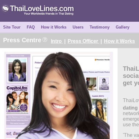
Site Tour
FAQ
How it Works
Users
Testimony
Gallery
Press Centre
Intro
|
Press Officer
|
How it Works
Thai
socia
get y
ThaiLo
dating 
network
emerge
use the 
'The va