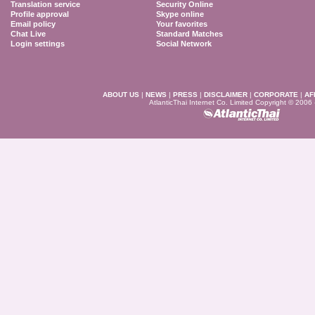
Translation service
Security Online
Profile approval
Skype online
Email policy
Your favorites
Chat Live
Standard Matches
Login settings
Social Network
ABOUT US
|
NEWS
|
PRESS
|
DISCLAIMER
|
CORPORATE
|
AF
AtlanticThai Internet Co. Limited Copyright © 2006