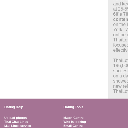
and key
at 25-5
60's 70
contem
on the 
York. '
online
ThaiLo
focused
effectiv
ThaiLo
196,00
success
on a da
showed
new rel
ThaiLo
Dating Help
Dating Tools
Upload photos
Match Centre
Thai Chat Lines
Who is looking
Mail Lines service
Email Centre