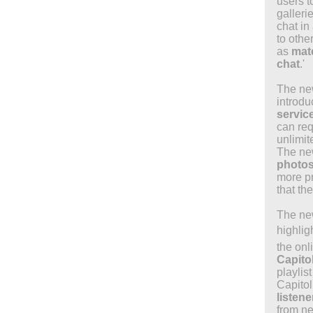
users t
galleri
chat in 
to othe
as
matc
chat
.'
The new
introd
servic
can req
unlimit
The ne
photo
more pr
that th
The new
highlig
the onl
Capito
playlis
Capito
listen
from ne