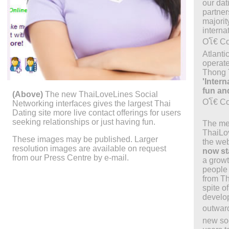
our dati
partners
majorit
interna
Oโ€ Co
Atlanti
operat
Thong 
'Inter
fun and
(Above)
The new ThaiLoveLines Social
Oโ€ C
Networking interfaces gives the largest Thai
Dating site more live contact offerings for users
seeking relationships or just having fun.
The me
ThaiLo
These images may be published. Larger
the we
resolution images are available on request
now st
from our Press Centre by e-mail.
a growt
people 
from Th
spite o
develop
outward
new soc