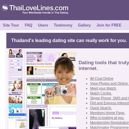
Site Tour
FAQ
Users
Testimony
Gallery
Join for FREE
Thailand's leading dating site can really work for you.
Dating tools that trul
internet.
IM Chat Online
View Photos and Online 
Meet your Match.
Match Centre.
Skype Phone, SMS and 
Flirt and Express Interest
Quick Search.
Members Home Page.
Who is looking at you.
Membership Registration
Matchmaker Programme