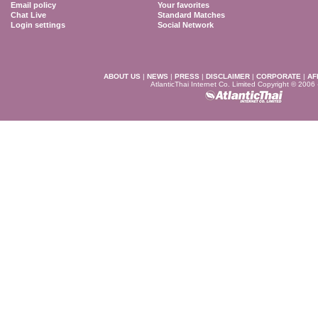
Email policy
Your favorites
Chat Live
Standard Matches
Login settings
Social Network
ABOUT US
|
NEWS
|
PRESS
|
DISCLAIMER
|
CORPORATE
|
AF
AtlanticThai Internet Co. Limited Copyright © 2006