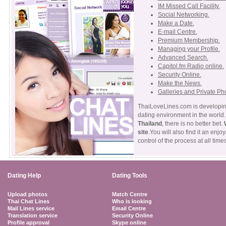
IM Missed Call Facility.
Social Networking.
Make a Date.
E-mail Centre.
Premium Membership.
Managing your Profile.
Advanced Search.
Capitol.fm Radio online.
Security Online.
Make the News.
Galleries and Private Ph
ThaiLoveLines.com is developing
dating environment in the world. 
Thailand
, there is no better bet.
site
.You will also find it an enj
control of the process at all times
Dating Help
Dating Tools
Upload photos
Match Centre
Thai Chat Lines
Who is looking
Mail Lines service
Email Centre
Translation service
Security Online
Profile approval
Skype online