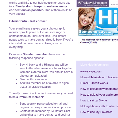
works and links to our help section or users site
tour.
Finally, don't forget to make as many
connections as possible.
One of them could be
very special.
E-Mail Centre - last contact
Your e-mail centre gives you a photographic
member profile photo of the last message or
contact made on ThaiLoveLines. Use instant
popup tools to make contact directly back if you're
interested. In Love matters, timing can be
everything!
Even as a
Standard member
there are the
following response options:
Say Hi back and a Hi message will be
More Help Information
sent to the other members Inbox together
www.skype.com
with and external alert. You should have a
photograph uploaded.
Missed IM alerts on ThaiLov
Send a Flirt message.
Add this member as a favorite to signal
E-mail - How it Works
that a favorable reaction.
How to upload new photogra
To really make direct contact one to one you need
How to upload your audio prof
to be a
Premium member
:
How to set up Skype
Send a quick personalised e-mail and
Making Phone calls to other
begin a two way communication process.
Contact the member by IM Instant Chat
How to use My Favorites
using chat to make contact and begin a