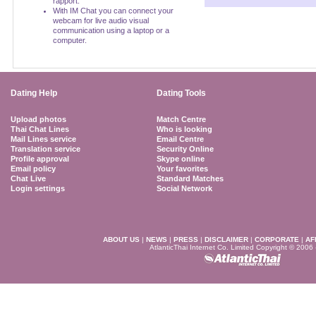
rapport.
With IM Chat you can connect your
webcam for live audio visual
communication using a laptop or a
computer.
Dating Help
Dating Tools
Upload photos
Match Centre
Thai Chat Lines
Who is looking
Mail Lines service
Email Centre
Translation service
Security Online
Profile approval
Skype online
Email policy
Your favorites
Chat Live
Standard Matches
Login settings
Social Network
ABOUT US
|
NEWS
|
PRESS
|
DISCLAIMER
|
CORPORATE
|
AF
AtlanticThai Internet Co. Limited Copyright © 2006