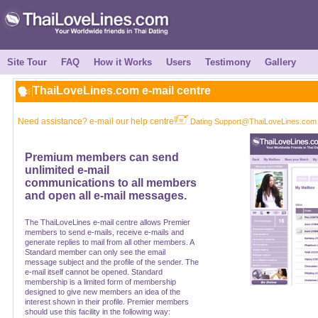
Site Tour
FAQ
How it Works
Users
Testimony
Gallery
ThaiLoveLines.com e-mail centre
Need assistance? e-mail our help centre
Dating Support@ThaiLoveLines.com
Premium members can send
unlimited e-mail
communications to all members
and open all e-mail messages.
The ThaiLoveLines e-mail centre allows Premier
members to send e-mails, receive e-mails and
generate replies to mail from all other members. A
Standard member can only see the email
message subject and the profile of the sender. The
e-mail itself cannot be opened. Standard
membership is a limited form of membership
designed to give new members an idea of the
interest shown in their profile. Premier members
should use this facility in the following way: