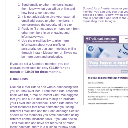
Send emails to other members letting
them know when you will be online and
(Above) As a Premier member you
member you can only see that you
how best to contact you.
sender's profile. (Below) When pr
It is not advisable to give your external
mail is generated and sent to the
email addressed to other members. It
requesting them to log in.
compromises the security of the site.
Reply to flirt messages or notes sent from
other members in an engaging and
informative way.
Use the e-mail facility to give more
information about your profile or
personality so that later meetings online
through Instant Messenger or Skype can
be more open and productive.
If you are still a Standard member, you can
upgrade in minutes for
only €19.99 for one
month
or
€39.99 for three months.
E-mail Lists
Use our e-mail lists to see who is connecting with
you on ThaiLoveLines. From these lists, respond
back with flirt, e-mail or Instant Chat. We suggest
that you use our e-mail lists to help co-ordinate
your LoveLines experience. These lists show the
other members that have contacted you using
different LoveLines and the Sent Message Section
shows all the members you have contacted using
different communications tools. If you are new to
ThaiLoveLines and have not received or made
many contacts, there is a guide to tell how each