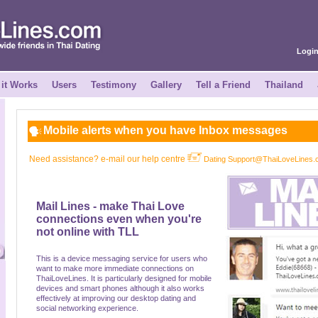
Logi
it Works
Users
Testimony
Gallery
Tell a Friend
Thailand
Mobile alerts when you have Inbox messages
Need assistance? e-mail our help centre
Dating Support@ThaiLoveLines
Mail Lines - make Thai Love
connections even when you're
not online with TLL
This is a device messaging service for users who
want to make more immediate connections on
ThaiLoveLines. It is particularly designed for mobile
devices and smart phones although it also works
effectively at improving our desktop dating and
social networking experience.