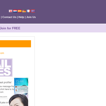
n
|
Contact Us
|
Help
|
Join Us
Join for FREE
.com