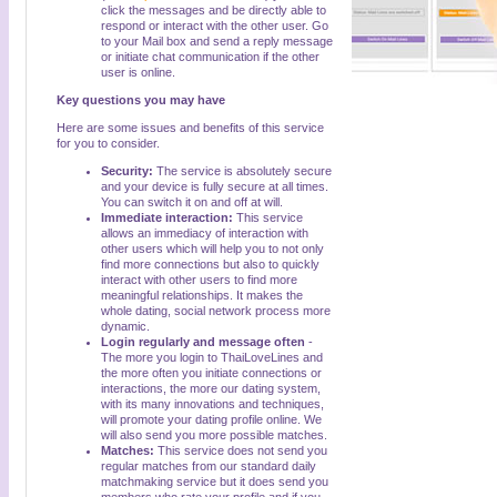
click the messages and be directly able to
respond or interact with the other user. Go
to your Mail box and send a reply message
or initiate chat communication if the other
user is online.
Key questions you may have
Here are some issues and benefits of this service
for you to consider.
Security:
The service is absolutely secure
and your device is fully secure at all times.
You can switch it on and off at will.
Immediate interaction:
This service
allows an immediacy of interaction with
other users which will help you to not only
find more connections but also to quickly
interact with other users to find more
meaningful relationships. It makes the
whole dating, social network process more
dynamic.
Login regularly and message often
-
The more you login to ThaiLoveLines and
the more often you initiate connections or
interactions, the more our dating system,
with its many innovations and techniques,
will promote your dating profile online. We
will also send you more possible matches.
Matches:
This service does not send you
regular matches from our standard daily
matchmaking service but it does send you