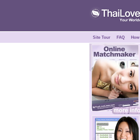
Site Tour
FAQ
How 