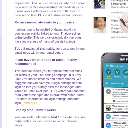
Important:
This service works initually for Chrome
browsers on Desktop and Android mobile devices.
It also works with newer versions of the Firefox
browser on both PCs and android mobile devices.
Receive immediate alerts to your device
It allows you to be notified of dating activity or
connection activity linked to your ThaiLoveLines
online profile. This service dramatically improves
the effectiveness of many of our dating tools.
TLL still retains all this activity for you to see in your
email inbox within your email centre.
If you have smart phone or tablet - highly
recommended
This service allows you to replace external email
for alerts in your Thai dating campaign. It is very
useful for mobile devices and smart phones. We
suggest that you have your login settings to auto
login so that you simply click the messages and
you're on ThaiLoveLines (TLL) where you can then
read your messages and interact with other users.
For more information on login settings and auto
login -
click here
Step by step - how it works
You can switch off and on
Mail Lines
when you are
online with ThaiLoveLines Line in the following
ways: