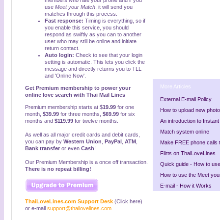
members who rate your profile and if you
use
Meet your Match
, it will send you
matches through this process.
Fast response:
Timing is everything, so if
you enable this service, you should
respond as swiftly as you can to another
user who may still be online and initiate
return contact.
Auto login:
Check to see that your login
setting is automatic. This lets you click the
message and directly returns you to TLL
and 'Online Now'.
More Articles
Get Premium membership to power your
online love search with Thai Mail Lines
External E-mail Policy
Premium membership starts at $
19.99
for one
How to upload new phot
month,
$39.99
for three months,
$69.99
for six
months and
$
119.99
for twelve months.
An introduction to Insta
Match system online
As well as all major credit cards and debit cards,
you can pay by
Western Union
,
PayPal
,
ATM
,
Make FREE phone calls
Bank transfer
or even
Cash
!
Flirts on ThaiLoveLines
Our Premium Membership is a once off transaction.
Quick guide - How to us
There is no repeat billing!
How to use the Meet your
E-mail - How it Works
ThaiLoveLines.com Support Desk
(Click here)
or e-mail
support@thailovelines.com