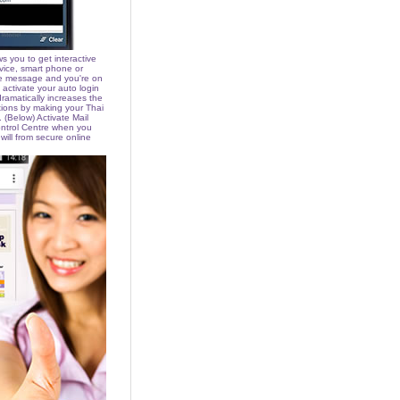
s you to get interactive
vice, smart phone or
he message and you're on
activate your auto login
 dramatically increases the
tions by making your Thai
 (Below) Activate Mail
ntrol Centre when you
 will from secure online