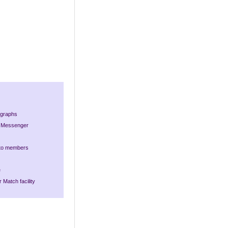
ographs
nt Messenger
 to members
e
 Match facility