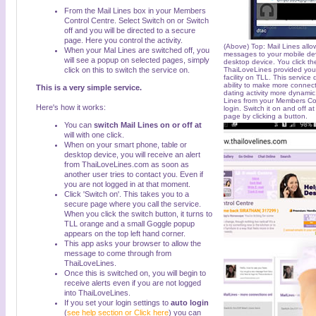
From the Mail Lines box in your Members
Control Centre. Select Switch on or Switch
off and you will be directed to a secure
page. Here you control the activity.
(Above) Top: Mail Lines allow
When your Mal Lines are switched off, you
messages to your mobile de
will see a popup on selected pages, simply
desktop device. You click t
click on this to switch the service on.
ThaiLoveLines provided you 
facility on TLL. This service
ability to make more connec
This is a very simple service.
dating activity more dynamic.
Lines from your Members Co
Here's how it works:
login. Switch it on and off at
page by clicking a button.
You can
switch Mail Lines on or off at
will with one click.
When on your smart phone, table or
desktop device, you will receive an alert
from ThaiLoveLines.com as soon as
another user tries to contact you. Even if
you are not logged in at that moment.
Click 'Switch on'. This takes you to a
secure page where you call the service.
When you click the switch button, it turns to
TLL orange and a small Goggle popup
appears on the top left hand corner.
This app asks your browser to allow the
message to come through from
ThaiLoveLines.
Once this is switched on, you will begin to
receive alerts even if you are not logged
into ThaiLoveLines.
If you set your login settings to
auto login
(
see help section or Click here
) you can