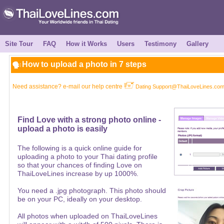
Site Tour
FAQ
How it Works
Users
Testimony
Gallery
How to upload a photo in 7 steps
Need assistance? e-mail our help centre
Dating Support@ThaiLoveLines.co
Find Love with a strong photo online -
upload a photo is easily
The following is a quick online guide for
uploading a photo to your Thai dating profile
so that your chances of finding Love on
ThaiLoveLines increase by up 1000%.
You need a .jpg photograph. This photo should
be on your PC, ideally on your desktop.
All photos when uploaded on ThaiLoveLines