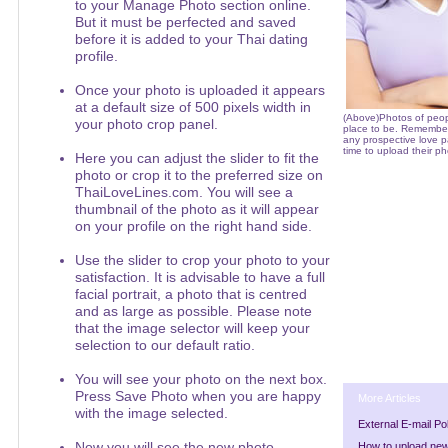
to your Manage Photo section online.
But it must be perfected and saved
before it is added to your Thai dating
profile.
Once your photo is uploaded it appears
at a default size of 500 pixels width in
(Above)Photos of peop
your photo crop panel.
place to be. Remember t
any prospective love p
time to upload their ph
Here you can adjust the slider to fit the
photo or crop it to the preferred size on
ThaiLoveLines.com. You will see a
thumbnail of the photo as it will appear
on your profile on the right hand side.
Use the slider to crop your photo to your
satisfaction. It is advisable to have a full
facial portrait, a photo that is centred
and as large as possible. Please note
that the image selector will keep your
selection to our default ratio.
You will see your photo on the next box.
Press Save Photo when you are happy
More Articles
with the image selected.
External E-mail Po
Now you will see the new photo
How to upload ne