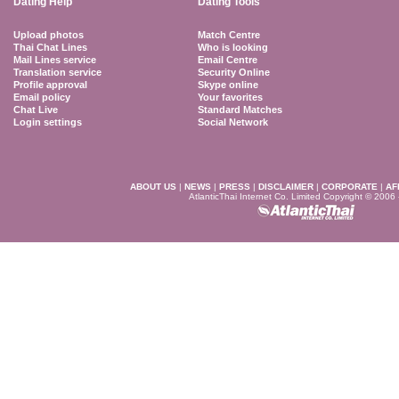
Dating Help
Dating Tools
Upload photos
Match Centre
Thai Chat Lines
Who is looking
Mail Lines service
Email Centre
Translation service
Security Online
Profile approval
Skype online
Email policy
Your favorites
Chat Live
Standard Matches
Login settings
Social Network
ABOUT US
|
NEWS
|
PRESS
|
DISCLAIMER
|
CORPORATE
|
AF
AtlanticThai Internet Co. Limited Copyright © 2006