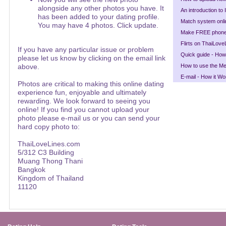
alongside any other photos you have. It
An introduction to
has been added to your dating profile.
Match system onli
You may have 4 photos. Click update.
Make FREE phone 
Flirts on ThaiLove
If you have any particular issue or problem
Quick guide - How
please let us know by clicking on the email link
above.
How to use the Mee
E-mail - How it Wo
Photos are critical to making this online dating
experience fun, enjoyable and ultimately
rewarding. We look forward to seeing you
online! If you find you cannot upload your
photo please e-mail us or you can send your
hard copy photo to:
ThaiLoveLines.com
5/312 C3 Building
Muang Thong Thani
Bangkok
Kingdom of Thailand
11120