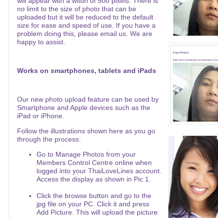
will appear with a witdh of 500 pixels. There is
no limit to the size of photo that can be
uploaded but it will be reduced to the default
size for ease and speed of use. If you have a
problem doing this, please email us. We are
happy to assist.
Works on smartphones, tablets and iPads
Our new photo upload feature can be used by
Smartphone and Apple devices such as the
iPad or iPhone.
Follow the illustrations shown here as you go
through the process:
Go to Manage Photos from your
Members Control Centre online when
logged into your ThaiLoveLines account.
Access the display as shown in Pic 1.
Click the browse button and go to the
jpg file on your PC. Click it and press
Add Picture. This will upload the picture