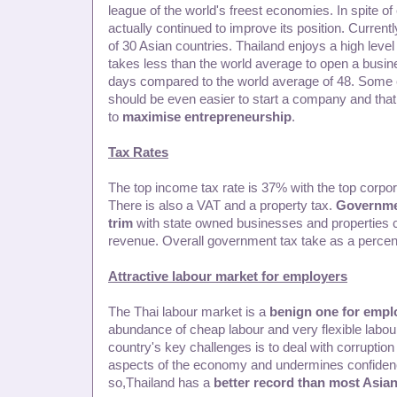
league of the world's freest economies. In spite of 
actually continued to improve its position. Current
of 30 Asian countries. Thailand enjoys a high level
takes less than the world average to open a busine
days compared to the world average of 48. Some ex
should be even easier to start a company and that
to
maximise entrepreneurship
.
Tax Rates
The top income tax rate is 37% with the top corpor
There is also a VAT and a property tax.
Governmen
trim
with state owned businesses and properties con
revenue. Overall government tax take as a perce
Attractive labour market for employers
The Thai labour market is a
benign one for empl
abundance of cheap labour and very flexible labou
country's key challenges is to deal with corruptio
aspects of the economy and undermines confidenc
so,Thailand has a
better record than most Asian