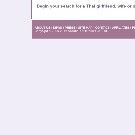
Begin your search for a Thai girlfriend, wife or 
ABOUT US
|
NEWS
|
PRESS
|
SITE MAP
|
CONTACT
|
AFFILIATES
|
P
Copyright © 2006-2016 AtlanticThai Internet Co. Ltd