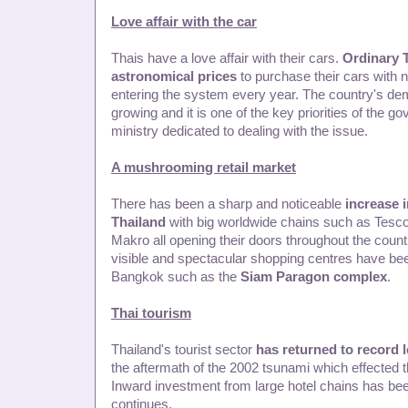
Love affair with the car
Thais have a love affair with their cars.
Ordinary 
astronomical prices
to purchase their cars with 
entering the system every year. The country's de
growing and it is one of the key priorities of the 
ministry dedicated to dealing with the issue.
A mushrooming retail market
There has been a sharp and noticeable
increase i
Thailand
with big worldwide chains such as Tesco
Makro all opening their doors throughout the country
visible and spectacular shopping centres have be
Bangkok such as the
Siam Paragon complex
.
Thai tourism
Thailand's tourist sector
has returned to record l
the aftermath of the 2002 tsunami which effected t
Inward investment from large hotel chains has bee
continues.