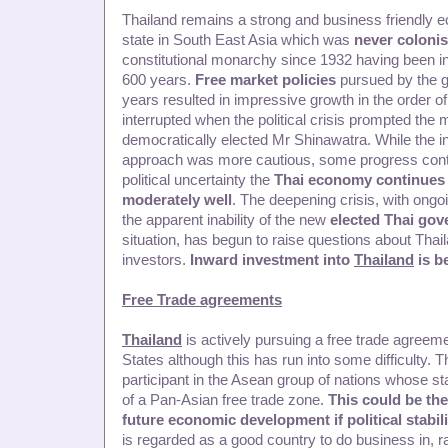
Thailand remains a strong and business friendly ec
state in South East Asia which was
never coloni
constitutional monarchy since 1932 having been i
600 years.
Free market policies
pursued by the g
years resulted in impressive growth in the order o
interrupted when the political crisis prompted the m
democratically elected Mr Shinawatra. While the 
approach was more cautious, some progress contin
political uncertainty the
Thai economy continues 
moderately well
. The deepening crisis, with ongo
the apparent inability of the new
elected Thai go
situation, has begun to raise questions about Tha
investors.
Inward investment into
Thailand
is be
Free Trade agreements
Thailand
is actively pursuing a free trade agreeme
States although this has run into some difficulty. T
participant in the Asean group of nations whose sta
of a Pan-Asian free trade zone.
This could be the
future economic development if political stabili
is regarded as a good country to do business in, 