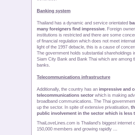
Banking system
Thailand has a dynamic and service orientated
ba
many foreigners find impressive
. Foreign owners
institutions is restricted and there are some conc
of financial regulation which does not meet internat
light of the 1997 debacle, this is a cause of conce
The government holds substantial shareholdings i
Siam City Bank and Bank Thai which are among t
banks.
Telecommunications infrastructure
Additionally, the country has an
impressive and c
telecommunications sector
which is making adv
broadband communications. The Thai government
up the sector. In spite of extensive privatisation,
th
public involvement in the sector which is less
ThaiLoveLines.com is Thailand’s biggest internet d
150,000 members and growing rapidly …