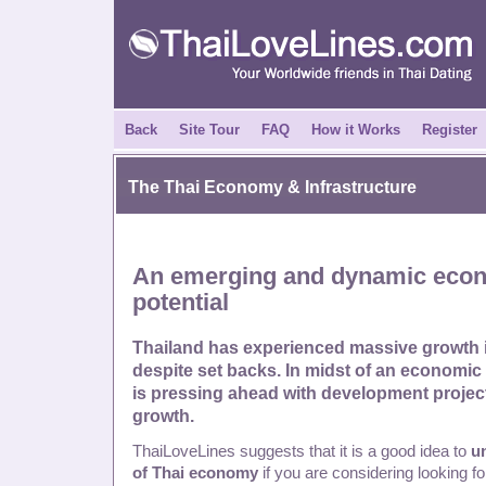
Back
Site Tour
FAQ
How it Works
Register
The Thai Economy & Infrastructure
An emerging and dynamic eco
potential
Thailand has experienced massive growth i
despite set backs. In midst of an economic
is pressing ahead with development projec
growth.
ThaiLoveLines suggests that it is a good idea to
u
of Thai economy
if you are considering looking f