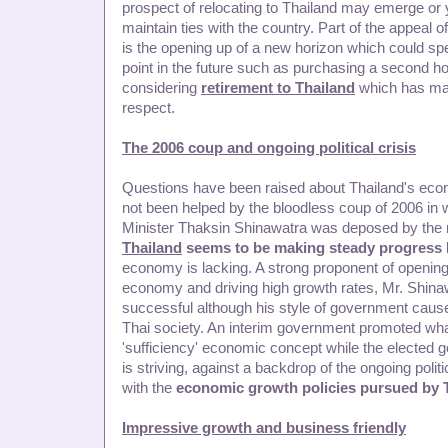
prospect of relocating to Thailand may emerge or
maintain ties with the country. Part of the appeal o
is the opening up of a new horizon which could spe
point in the future such as purchasing a second h
considering
retirement to Thailand
which has man
respect.
The 2006 coup and ongoing political crisis
Questions have been raised about Thailand's econo
not been helped by the bloodless coup of 2006 in
Minister Thaksin Shinawatra was deposed by the mi
Thailand
seems to be making steady progress
economy is lacking. A strong proponent of opening
economy and driving high growth rates, Mr. Shi
successful although his style of government cause
Thai society. An interim government promoted wha
'sufficiency' economic concept while the elected
is striving, against a backdrop of the ongoing politi
with the
economic growth policies pursued by 
Impressive growth and business friendly