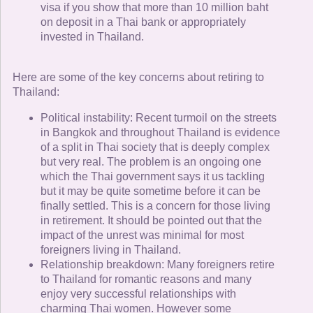
visa if you show that more than 10 million baht
on deposit in a Thai bank or appropriately
invested in Thailand.
Here are some of the key concerns about retiring to
Thailand:
Political instability: Recent turmoil on the streets
in Bangkok and throughout Thailand is evidence
of a split in Thai society that is deeply complex
but very real. The problem is an ongoing one
which the Thai government says it us tackling
but it may be quite sometime before it can be
finally settled. This is a concern for those living
in retirement. It should be pointed out that the
impact of the unrest was minimal for most
foreigners living in Thailand.
Relationship breakdown: Many foreigners retire
to Thailand for romantic reasons and many
enjoy very successful relationships with
charming Thai women. However some