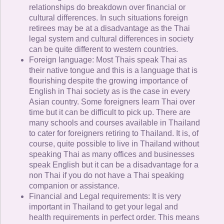
relationships do breakdown over financial or
cultural differences. In such situations foreign
retirees may be at a disadvantage as the Thai
legal system and cultural differences in society
can be quite different to western countries.
Foreign language: Most Thais speak Thai as
their native tongue and this is a language that is
flourishing despite the growing importance of
English in Thai society as is the case in every
Asian country. Some foreigners learn Thai over
time but it can be difficult to pick up. There are
many schools and courses available in Thailand
to cater for foreigners retiring to Thailand. It is, of
course, quite possible to live in Thailand without
speaking Thai as many offices and businesses
speak English but it can be a disadvantage for a
non Thai if you do not have a Thai speaking
companion or assistance.
Financial and Legal requirements: It is very
important in Thailand to get your legal and
health requirements in perfect order. This means