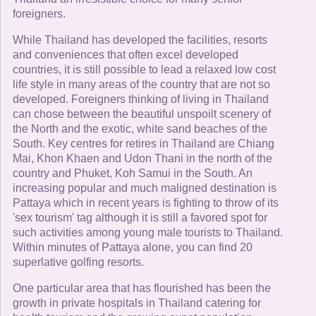
foreigners.
While Thailand has developed the facilities, resorts
and conveniences that often excel developed
countries, it is still possible to lead a relaxed low cost
life style in many areas of the country that are not so
developed. Foreigners thinking of living in Thailand
can chose between the beautiful unspoilt scenery of
the North and the exotic, white sand beaches of the
South. Key centres for retires in Thailand are Chiang
Mai, Khon Khaen and Udon Thani in the north of the
country and Phuket, Koh Samui in the South. An
increasing popular and much maligned destination is
Pattaya which in recent years is fighting to throw of its
'sex tourism' tag although it is still a favored spot for
such activities among young male tourists to Thailand.
Within minutes of Pattaya alone, you can find 20
superlative golfing resorts.
One particular area that has flourished has been the
growth in private hospitals in Thailand catering for