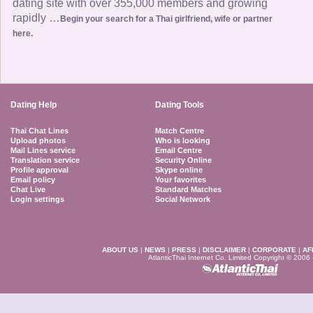
dating site with over 355,000 members and growing
rapidly …
Begin your search for a Thai girlfriend, wife or partner
here.
Dating Help
Dating Tools
Thai Chat Lines
Match Centre
Upload photos
Who is looking
Mail Lines service
Email Centre
Translation service
Security Online
Profile approval
Skype online
Email policy
Your favorites
Chat Live
Standard Matches
Login settings
Social Network
ABOUT US
|
NEWS
|
PRESS
|
DISCLAIMER
|
CORPORATE
|
AF
AtlanticThai Internet Co. Limited Copyright © 2006