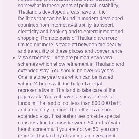
somewhat in these years of political instability,
Thailand's developed areas have all the
facilities that can be found in modern developed
countries from internet availability, transport,
electricity and banking and to entertainment and
shopping. Remote parts of Thailand are more
limited but there is trade off between the beauty
and tranquility of these places and convenience.
Visa schemes: There are primarily two visa
schemes which allow retirement in Thailand and
extended stay. You should be over 50 years.
One is a one year visa which can be issued
within 24 hours with the help of a legal
representative in Thailand to take care of the
paperwork. You will have to show access to
funds in Thailand of not less than 800,000 baht
and a monthly income. The other is a more
extended visa. Thai authorities provide special
consideration to those between 50 and 57 with
health concerns. If you are not yet 50, you can
retire to Thailand by obtaining an investment