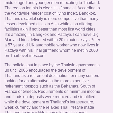
middle aged and younger men relocating to Thailand.
The reason for this is clear. It is financial. According to
the worldwide Mercer cost of living index, Bangkok,
Thailand's capital city is more competitive than many
lesser developed cities in Asia while also offering
facilities akin if not better than most first world cities.
'It's amazing, in Bangkok and Pattaya, I can have Big
Mac and fries delivered within 20 minutes,' says Peter
a 57 year old UK automobile worker who now lives in
Pattaya with his Thai girlfriend whom he met in 2008
on ThaiLoveLines.com.
The policies put in place by the Thaksin governments
up until 2006 encouraged the development of
Thailand as a retirement destination for many seniors
looking for an alternative to the more expensive
retirement hotspots such as the Bahamas, South of
France or Greece. Requirements on minimum income
and funds on deposits were reduced and simplified
while the development of Thailand's infrastructure,
weak currency and the relaxed Thai lifestyle made
Thailand an irresistible choice for many senior