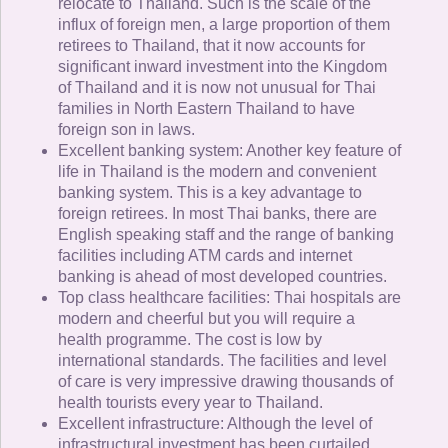
relocate to Thailand. Such is the scale of the
influx of foreign men, a large proportion of them
retirees to Thailand, that it now accounts for
significant inward investment into the Kingdom
of Thailand and it is now not unusual for Thai
families in North Eastern Thailand to have
foreign son in laws.
Excellent banking system: Another key feature of
life in Thailand is the modern and convenient
banking system. This is a key advantage to
foreign retirees. In most Thai banks, there are
English speaking staff and the range of banking
facilities including ATM cards and internet
banking is ahead of most developed countries.
Top class healthcare facilities: Thai hospitals are
modern and cheerful but you will require a
health programme. The cost is low by
international standards. The facilities and level
of care is very impressive drawing thousands of
health tourists every year to Thailand.
Excellent infrastructure: Although the level of
infrastructural investment has been curtailed