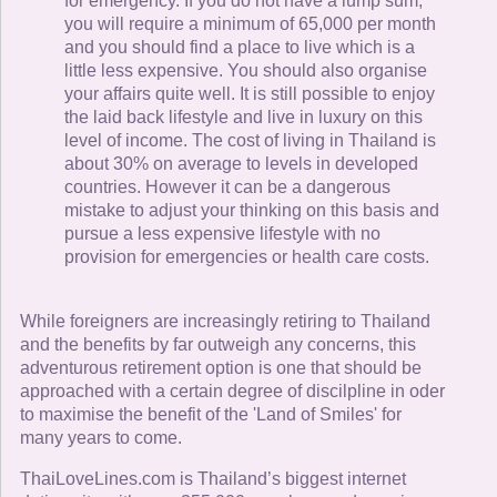
for emergency. If you do not have a lump sum,
you will require a minimum of 65,000 per month
and you should find a place to live which is a
little less expensive. You should also organise
your affairs quite well. It is still possible to enjoy
the laid back lifestyle and live in luxury on this
level of income. The cost of living in Thailand is
about 30% on average to levels in developed
countries. However it can be a dangerous
mistake to adjust your thinking on this basis and
pursue a less expensive lifestyle with no
provision for emergencies or health care costs.
While foreigners are increasingly retiring to Thailand
and the benefits by far outweigh any concerns, this
adventurous retirement option is one that should be
approached with a certain degree of discilpline in oder
to maximise the benefit of the 'Land of Smiles' for
many years to come.
ThaiLoveLines.com is Thailand’s biggest internet