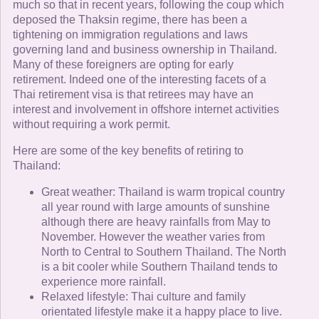
much so that in recent years, following the coup which
deposed the Thaksin regime, there has been a
tightening on immigration regulations and laws
governing land and business ownership in Thailand.
Many of these foreigners are opting for early
retirement. Indeed one of the interesting facets of a
Thai retirement visa is that retirees may have an
interest and involvement in offshore internet activities
without requiring a work permit.
Here are some of the key benefits of retiring to
Thailand:
Great weather: Thailand is warm tropical country
all year round with large amounts of sunshine
although there are heavy rainfalls from May to
November. However the weather varies from
North to Central to Southern Thailand. The North
is a bit cooler while Southern Thailand tends to
experience more rainfall.
Relaxed lifestyle: Thai culture and family
orientated lifestyle make it a happy place to live.