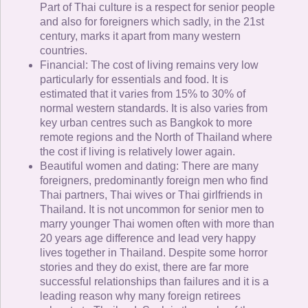
Part of Thai culture is a respect for senior people
and also for foreigners which sadly, in the 21st
century, marks it apart from many western
countries.
Financial: The cost of living remains very low
particularly for essentials and food. It is
estimated that it varies from 15% to 30% of
normal western standards. It is also varies from
key urban centres such as Bangkok to more
remote regions and the North of Thailand where
the cost if living is relatively lower again.
Beautiful women and dating: There are many
foreigners, predominantly foreign men who find
Thai partners, Thai wives or Thai girlfriends in
Thailand. It is not uncommon for senior men to
marry younger Thai women often with more than
20 years age difference and lead very happy
lives together in Thailand. Despite some horror
stories and they do exist, there are far more
successful relationships than failures and it is a
leading reason why many foreign retirees