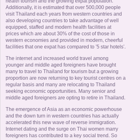
health tourism and the growing expat population.
Additionally, it is estimated that over 500,000 people
visit Thailand each years from western countries and
also developing countries to take advantage of well
equipped, staffed and modern health facilities at
prices which are about 30% of the cost of those in
western economies and provided in modern, cheerful
facilities that one expat has compared to '5 star hotels'.
The internet and increased world travel among
younger and middle aged foreigners have brought
many to travel to Thailand for tourism but a growing
proportion are now returning to key tourist centres on a
regular basis and many are relocating to Thailand
seeking economic opportunities. Many senior and
middle aged foreigners are opting to retire in Thailand.
The emergence of Asia as an economic powerhouse
and the down turn in western countries has actually
accelerated this new wave of reverse immigration.
Internet dating and the surge on Thai women marry
foreigners has contributed to a key social trend. So