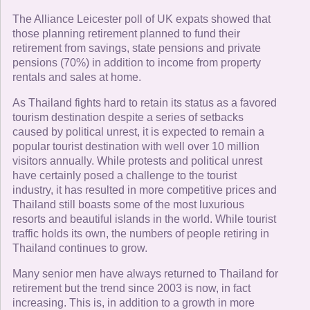
The Alliance Leicester poll of UK expats showed that
those planning retirement planned to fund their
retirement from savings, state pensions and private
pensions (70%) in addition to income from property
rentals and sales at home.
As Thailand fights hard to retain its status as a favored
tourism destination despite a series of setbacks
caused by political unrest, it is expected to remain a
popular tourist destination with well over 10 million
visitors annually. While protests and political unrest
have certainly posed a challenge to the tourist
industry, it has resulted in more competitive prices and
Thailand still boasts some of the most luxurious
resorts and beautiful islands in the world. While tourist
traffic holds its own, the numbers of people retiring in
Thailand continues to grow.
Many senior men have always returned to Thailand for
retirement but the trend since 2003 is now, in fact
increasing. This is, in addition to a growth in more