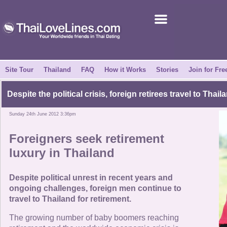
Join for Free
Success Stories
News Centre
Site Tour
Thailand
FAQ
How it Works
Stories
Join for Fre
About Us
Despite the political crisis, foreign retirees travel to Thail
Sunday 24th June 2012 3:36pm
Tell a Friend
Foreigners seek retirement
How it Works
luxury in Thailand
Site Tour
Despite political unrest in recent years and
ongoing challenges, foreign men continue to
travel to Thailand for retirement.
Contact Us
The growing number of baby boomers reaching