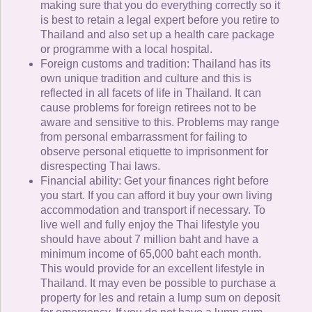
making sure that you do everything correctly so it
is best to retain a legal expert before you retire to
Thailand and also set up a health care package
or programme with a local hospital.
Foreign customs and tradition: Thailand has its
own unique tradition and culture and this is
reflected in all facets of life in Thailand. It can
cause problems for foreign retirees not to be
aware and sensitive to this. Problems may range
from personal embarrassment for failing to
observe personal etiquette to imprisonment for
disrespecting Thai laws.
Financial ability: Get your finances right before
you start. If you can afford it buy your own living
accommodation and transport if necessary. To
live well and fully enjoy the Thai lifestyle you
should have about 7 million baht and have a
minimum income of 65,000 baht each month.
This would provide for an excellent lifestyle in
Thailand. It may even be possible to purchase a
property for les and retain a lump sum on deposit