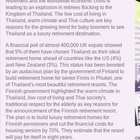
Online Now
retirement and the worldwide economic crisis is
leading to an explosion in retirees flocking to the
Kingdom of Thailand. The low cost of living in
Women Online
Thailand, warm climate and Thai culture are key
reasons for the growing trend for baby boomers to see
Tha
Men Online
Thailand as a luxury retirement destination.
res
Pat
dif
A financial poll of almost 400,000 UK expats showed
Beg
that 5% of them have chosen Thailand as their ideal
dat
retirement home ahead of countries like the US (4%)
loo
and New Zealand (3%). This status has been boosted
by an audacious plan by the government of Finland to
build retirement home for senior Finns in Phuket, one
of Thailand's most beautiful retirement resorts. The
Finnish government highlighted the warm climate in
Thailand, low cost of living and Thai society's
traditional respect for the elderly as key reasons for
the announcement of the Finnish retirement resort.
The plan is to build luxury retirement homes for
Finnish pensioners and cut the financial costs for
housing seniors by 70%. They estimate that the resort
will pay for itself in eight years.
Ot