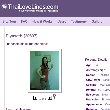
Site Tour
FAQ
How it Works
Users
Testimony
Gallery
Piyaseth (20697)
Friendship make true happiness
Personal Details
Age:
54
Astrology sign:
Region:
Thailand
City/Town:
Bangk
Seeking:
Marriag
Height:
5'3" (159
Eye color:
Brown
1 of 3
Hair color:
Brown
Appearance:
Cut
Personal Message
Religion:
Buddhis