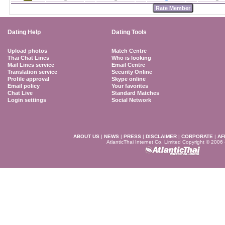
Dating Help
Dating Tools
Upload photos
Match Centre
Thai Chat Lines
Who is looking
Mail Lines service
Email Centre
Translation service
Security Online
Profile approval
Skype online
Email policy
Your favorites
Chat Live
Standard Matches
Login settings
Social Network
ABOUT US
|
NEWS
|
PRESS
|
DISCLAIMER
|
CORPORATE
|
AF
AtlanticThai Internet Co. Limited Copyright © 2006