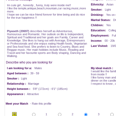
Ethnicity:
Asian
Im cute girl , honestly , funny, truly were inside me!!
I like the temple,antique,beach,mountain,car racing,music,more
Smoker:
Light
more.
I hope we can be nice friend forever for time being and do nice
Drinking:
Yes on 
for the true happiness !!
Marital Status:
Di
Children:
Yes
Education:
Colle
Piyaseth (20697)
describes herself as Adventurous,
Humourous and Romantic. Her outlook on life is Independent,
Employment:
Ful
Spiritual and Traditional and her goals are Family, Career and
Knowledge. She likes to hang out with Average, Entreprenuers
Income:
00 - 20k
or Professionals and she enjoys eating Health foods, Vegetarian
Last Visited:
19/0
and Sea food food. She prefers to listen to Country, Blues and
Reggae music. Her main hobbies include Music, Reading and
Travel and her favourite sports are Body shaping, Dancing and
Walking.
Describe who you are looking for
I am looking for a:
Males
My ideal match :
I would like the fami
Aged between :
39 - 59
from inside !!
I like funny man an
Smoker :
Light
dinner on the candlel
Relationship :
Marriage
I respect to know , d
Height between :
5'8" (172cm) - 6'1" (185cm)
Appearance :
Attractive
Meet your Match
- Rate this profile
1
2
3